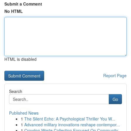
Submit a Comment
No HTML
HTML is disabled
Report Page
Search
Go
Published News
1
The Silent Echo: A Psychological Thriller You W...
1
Advanced military innovations reshape contempor...
1
Croydon Waste Collection Focused On Community