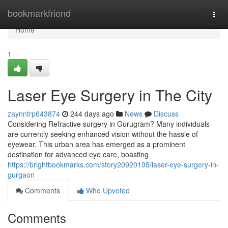
Home
bookmarkfriend
Togg
navi
Home
1
Laser Eye Surgery in The City
zaynntrp643874
244 days ago
News
Discuss
Considering Refractive surgery in Gurugram? Many individuals
are currently seeking enhanced vision without the hassle of
eyewear. This urban area has emerged as a prominent
destination for advanced eye care, boasting
https://brightbookmarks.com/story20920195/laser-eye-surgery-in-
gurgaon
Comments
Who Upvoted
Comments