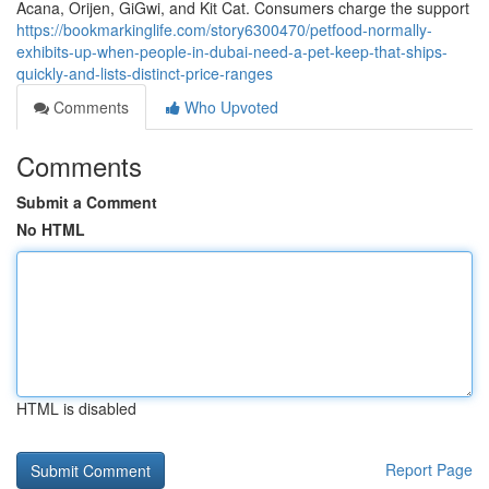
Acana, Orijen, GiGwi, and Kit Cat. Consumers charge the support
https://bookmarkinglife.com/story6300470/petfood-normally-
exhibits-up-when-people-in-dubai-need-a-pet-keep-that-ships-
quickly-and-lists-distinct-price-ranges
Comments
Who Upvoted
Comments
Submit a Comment
No HTML
HTML is disabled
Report Page