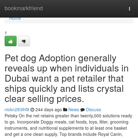
Home
bookmarkfriend
Togg
navi
Home
1
Pet dog Adoption generally
reveals up when individuals in
Dubai want a pet retailer that
ships quickly and lists crystal
clear selling prices.
nickn283ihf8
244 days ago
News
Discuss
Petsky On the net retains greater than twenty,000 solutions ready
to go. Incorporate Doggy meals, cat foods, toys, litter, grooming
instruments, and nutritional supplements to at least one basket
and get a one clean supply. Top brands include Royal Canin,