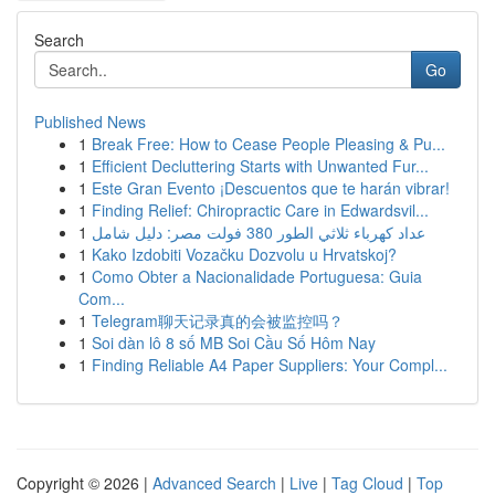
Search
Go
Published News
1
Break Free: How to Cease People Pleasing & Pu...
1
Efficient Decluttering Starts with Unwanted Fur...
1
Este Gran Evento ¡Descuentos que te harán vibrar!
1
Finding Relief: Chiropractic Care in Edwardsvil...
1
عداد كهرباء ثلاثي الطور 380 فولت مصر: دليل شامل
1
Kako Izdobiti Vozačku Dozvolu u Hrvatskoj?
1
Como Obter a Nacionalidade Portuguesa: Guia
Com...
1
Telegram聊天记录真的会被监控吗？
1
Soi dàn lô 8 số MB Soi Cầu Số Hôm Nay
1
Finding Reliable A4 Paper Suppliers: Your Compl...
Copyright © 2026 |
Advanced Search
|
Live
|
Tag Cloud
|
Top