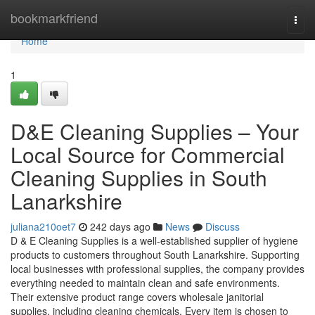
Home
bookmarkfriend
Togg
navi
Home
1
D&E Cleaning Supplies – Your
Local Source for Commercial
Cleaning Supplies in South
Lanarkshire
juliana210oet7
242 days ago
News
Discuss
D & E Cleaning Supplies is a well-established supplier of hygiene
products to customers throughout South Lanarkshire. Supporting
local businesses with professional supplies, the company provides
everything needed to maintain clean and safe environments.
Their extensive product range covers wholesale janitorial
supplies, including cleaning chemicals. Every item is chosen to