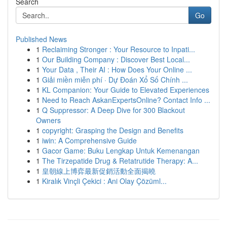
Search
Go
Published News
1
Reclaiming Stronger : Your Resource to Inpati...
1
Our Building Company : Discover Best Local...
1
Your Data , Their AI : How Does Your Online ...
1
Giải miền miễn phí · Dự Đoán Xổ Số Chính ...
1
KL Companion: Your Guide to Elevated Experiences
1
Need to Reach AskanExpertsOnline? Contact Info ...
1
Q Suppressor: A Deep Dive for 300 Blackout
Owners
1
copyright: Grasping the Design and Benefits
1
iwin: A Comprehensive Guide
1
Gacor Game: Buku Lengkap Untuk Kemenangan
1
The Tirzepatide Drug & Retatrutide Therapy: A...
1
皇朝線上博弈最新促銷活動全面揭曉
1
Kiralık Vinçli Çekici : Ani Olay Çözüml...