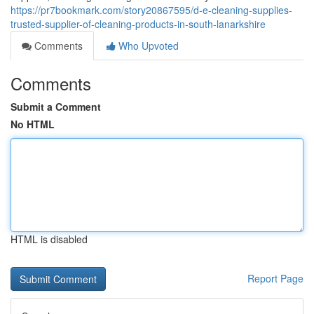
https://pr7bookmark.com/story20867595/d-e-cleaning-supplies-
trusted-supplier-of-cleaning-products-in-south-lanarkshire
Comments
Who Upvoted
Comments
Submit a Comment
No HTML
HTML is disabled
Report Page