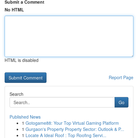
Submit a Comment
No HTML
HTML is disabled
Report Page
Search
Go
Published News
1
Gotogame88: Your Top Virtual Gaming Platform
1
Gurgaon's Property Property Sector: Outlook & P...
1
Locate A Ideal Roof : Top Roofing Servi...