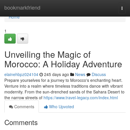
Home
bookmarkfriend
Togg
navi
Home
1
Unveiling the Magic of
Morocco: A Holiday Adventure
elainehbpz024104
245 days ago
News
Discuss
Prepare yourselves for a journey to Morocco's enchanting heart.
Venture into a realm where timeless traditions dance with vibrant
modernity. From the sun-drenched sands of the Sahara Desert to
the narrow streets of
https://www.travel-legacy.com/index.html
Comments
Who Upvoted
Comments