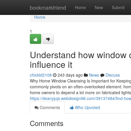
Home
bookmarkfriend
Home
New
Submit
Home
1
Understand how window cl
influence it
chickld2108
243 days ago
News
Discuss
Why Home Window Cleansing Is Important for Keeping 
commonly pivots on an often-overlooked element: home 
home owners to depend a lot more on fabricated light
https://deanyjujs.webdesign96.com/39137484/find-ho
Comments
Who Upvoted
Comments