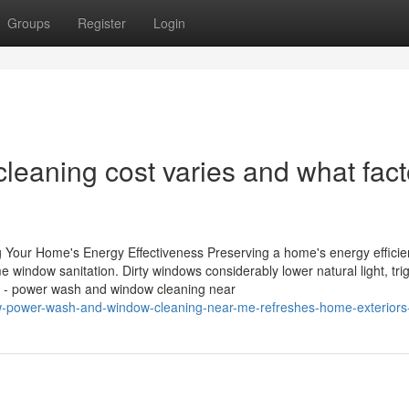
Groups
Register
Login
eaning cost varies and what fact
Your Home's Energy Effectiveness Preserving a home's energy efficie
window sanitation. Dirty windows considerably lower natural light, tri
s - power wash and window cleaning near
w-power-wash-and-window-cleaning-near-me-refreshes-home-exteriors-