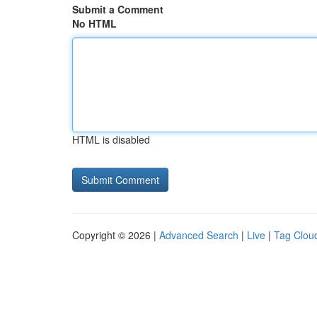
Submit a Comment
No HTML
HTML is disabled
Copyright © 2026 |
Advanced Search
|
Live
|
Tag Clou