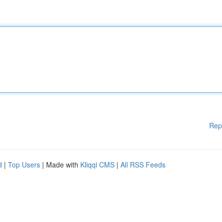
Rep
d
|
Top Users
| Made with
Kliqqi CMS
|
All RSS Feeds