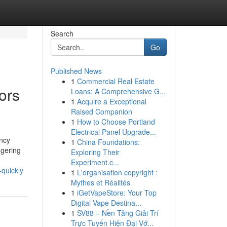
Search
Go
Published News
1
Commercial Real Estate
ors
Loans: A Comprehensive G...
1
Acquire a Exceptional
Raised Companion
1
How to Choose Portland
Electrical Panel Upgrade...
ncy
1
China Foundations:
ggering
Exploring Their
Experiment.c...
quickly
1
L'organisation copyright :
Mythes et Réalités
1
iGetVapeStore: Your Top
Digital Vape Destina...
1
SV88 – Nền Tảng Giải Trí
Trực Tuyến Hiện Đại Vớ...