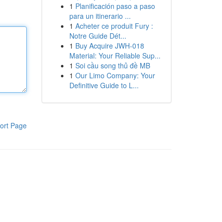
1
Planificación paso a paso
para un itinerario ...
1
Acheter ce produit Fury :
Notre Guide Dét...
1
Buy Acquire JWH-018
Material: Your Reliable Sup...
1
Soi cầu song thủ đề MB
1
Our Limo Company: Your
Definitive Guide to L...
ort Page