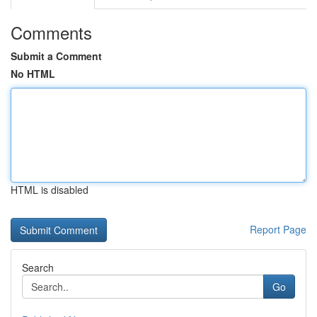
Comments
Submit a Comment
No HTML
HTML is disabled
Report Page
Search
Go