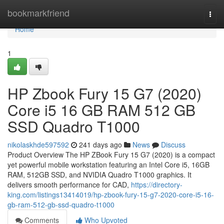
Home
bookmarkfriend
Togg
navi
Home
1
HP Zbook Fury 15 G7 (2020)
Core i5 16 GB RAM 512 GB
SSD Quadro T1000
nikolaskhde597592
241 days ago
News
Discuss
Product Overview The HP ZBook Fury 15 G7 (2020) is a compact
yet powerful mobile workstation featuring an Intel Core i5, 16GB
RAM, 512GB SSD, and NVIDIA Quadro T1000 graphics. It
delivers smooth performance for CAD,
https://directory-
king.com/listings13414019/hp-zbook-fury-15-g7-2020-core-i5-16-
gb-ram-512-gb-ssd-quadro-t1000
Comments
Who Upvoted