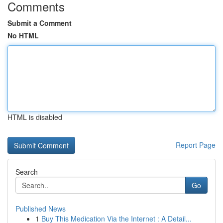
Comments
Submit a Comment
No HTML
HTML is disabled
Report Page
Search
Go
Published News
1
Buy This Medication Via the Internet : A Detail...