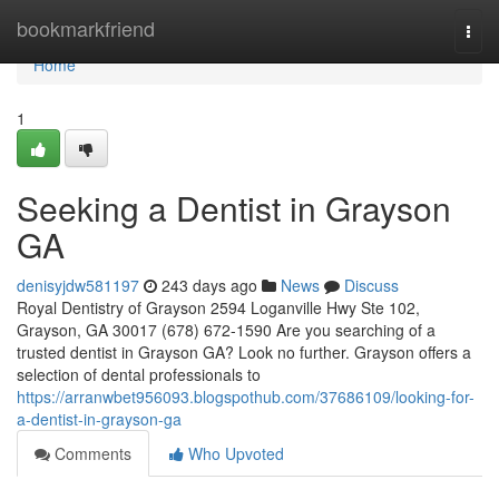
Home
bookmarkfriend
Togg
navi
Home
1
Seeking a Dentist in Grayson
GA
denisyjdw581197
243 days ago
News
Discuss
Royal Dentistry of Grayson 2594 Loganville Hwy Ste 102,
Grayson, GA 30017 (678) 672-1590 Are you searching of a
trusted dentist in Grayson GA? Look no further. Grayson offers a
selection of dental professionals to
https://arranwbet956093.blogspothub.com/37686109/looking-for-
a-dentist-in-grayson-ga
Comments
Who Upvoted