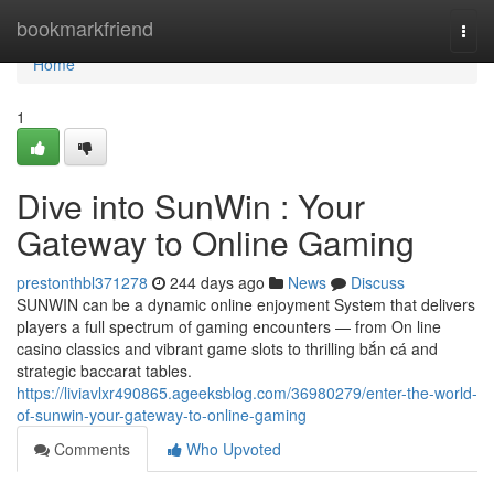
Home
bookmarkfriend
Togg
navi
Home
1
Dive into SunWin : Your
Gateway to Online Gaming
prestonthbl371278
244 days ago
News
Discuss
SUNWIN can be a dynamic online enjoyment System that delivers
players a full spectrum of gaming encounters — from On line
casino classics and vibrant game slots to thrilling bắn cá and
strategic baccarat tables.
https://liviavlxr490865.ageeksblog.com/36980279/enter-the-world-
of-sunwin-your-gateway-to-online-gaming
Comments
Who Upvoted