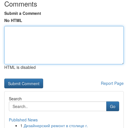
Comments
Submit a Comment
No HTML
HTML is disabled
Report Page
Search
Go
Published News
1
Дизайнерский ремонт в столице г.