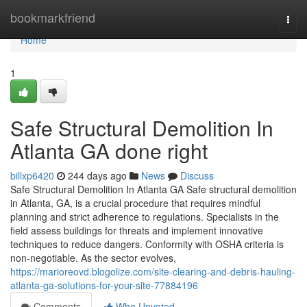
Home
bookmarkfriend
Togg
navi
Home
1
Safe Structural Demolition In
Atlanta GA done right
billxp6420
244 days ago
News
Discuss
Safe Structural Demolition In Atlanta GA Safe structural demolition
in Atlanta, GA, is a crucial procedure that requires mindful
planning and strict adherence to regulations. Specialists in the
field assess buildings for threats and implement innovative
techniques to reduce dangers. Conformity with OSHA criteria is
non-negotiable. As the sector evolves,
https://marioreovd.blogolize.com/site-clearing-and-debris-hauling-
atlanta-ga-solutions-for-your-site-77884196
Comments
Who Upvoted