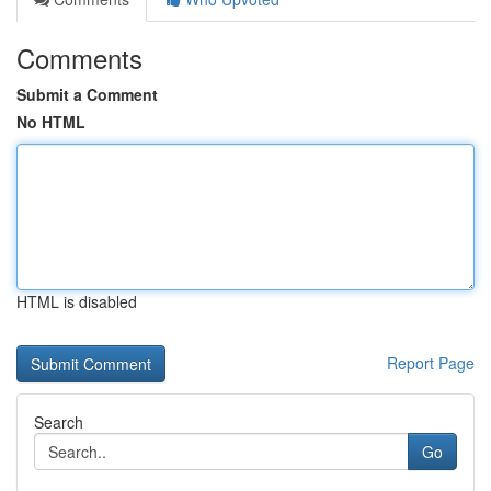
Comments
Submit a Comment
No HTML
HTML is disabled
Report Page
Search
Go