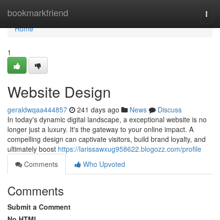
Home
bookmarkfriend
Togg
navi
Home
1
Website Design
geraldwqaa444857
241 days ago
News
Discuss
In today's dynamic digital landscape, a exceptional website is no
longer just a luxury. It's the gateway to your online impact. A
compelling design can captivate visitors, build brand loyalty, and
ultimately boost
https://larissawxug958622.blogozz.com/profile
Comments
Who Upvoted
Comments
Submit a Comment
No HTML