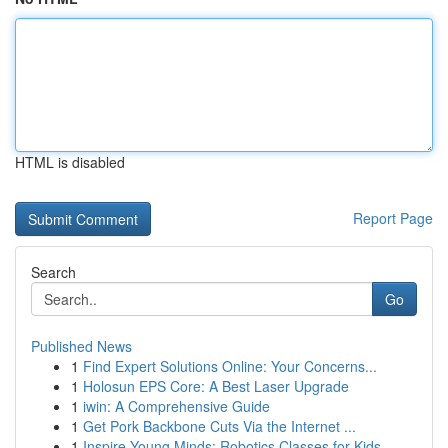
HTML is disabled
Report Page
Search
Go
Published News
1
Find Expert Solutions Online: Your Concerns...
1
Holosun EPS Core: A Best Laser Upgrade
1
iwin: A Comprehensive Guide
1
Get Pork Backbone Cuts Via the Internet ...
1
Inspire Young Minds: Robotics Classes for Kids