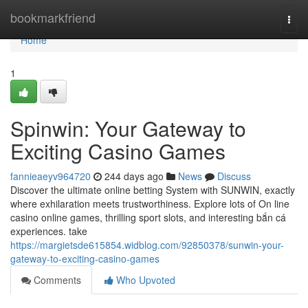
Home
bookmarkfriend
Togg
navi
Home
1
Spinwin: Your Gateway to
Exciting Casino Games
fannieaeyv964720
244 days ago
News
Discuss
Discover the ultimate online betting System with SUNWIN, exactly
where exhilaration meets trustworthiness. Explore lots of On line
casino online games, thrilling sport slots, and interesting bắn cá
experiences. take
https://margietsde615854.widblog.com/92850378/sunwin-your-
gateway-to-exciting-casino-games
Comments
Who Upvoted