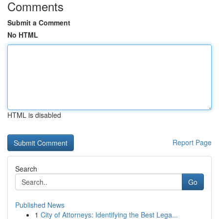
Comments
Submit a Comment
No HTML
HTML is disabled
Report Page
Search
Go
Published News
1
City of Attorneys: Identifying the Best Lega...