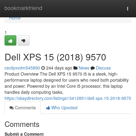
Home
bookmarkfriend
Togg
navi
Home
1
Dell XPS 15 (2018) 9570
cecilyxvdm545890
244 days ago
News
Discuss
Product Overview The Dell XPS 15 9570 i5 is a sleek, high-
performance laptop designed for users who need both portability
and power. Powered by an Intel Core i5 processor, this laptop
handles daily computing tasks,
https://okaydirectory.com/listings13412851/dell-xps-15-2018-9570
Comments
Who Upvoted
Comments
Submit a Comment