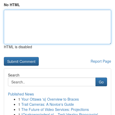
No HTML
HTML is disabled
Report Page
Search
Go
Published News
1
Your Ottawa 's} Overview to Braces
1
Trail Cameras: A Novice's Guide
1
The Future of Video Services: Projections
1
{Opakowaniadeal.pl – Twój Idealny Propozycja!