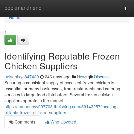
Home
bookmarkfriend
Togg
navi
Home
1
Identifying Reputable Frozen
Chicken Suppliers
nelsontxyc847429
246 days ago
News
Discuss
Securing a consistent supply of excellent frozen chicken is
essential for many businesses, from restaurants and catering
services to large food distributors. Several frozen chicken
suppliers operate in the market,
https://matheupvy097708.theisblog.com/39143257/locating-
reliable-frozen-chicken-suppliers
Comments
Who Upvoted