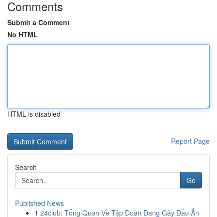
Comments
Submit a Comment
No HTML
HTML is disabled
Report Page
Search
Go
Published News
1
24club: Tổng Quan Về Tập Đoàn Đang Gây Dấu Ấn