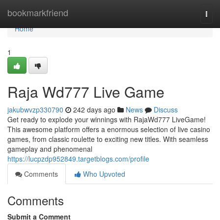
Home
bookmarkfriend
Togg
navi
Home
1
Raja Wd777 Live Game
jakubwvzp330790
242 days ago
News
Discuss
Get ready to explode your winnings with RajaWd777 LiveGame!
This awesome platform offers a enormous selection of live casino
games, from classic roulette to exciting new titles. With seamless
gameplay and phenomenal
https://lucpzdp952849.targetblogs.com/profile
Comments
Who Upvoted
Comments
Submit a Comment