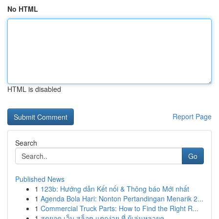
No HTML
HTML is disabled
Report Page
Search
Go
Published News
1
123b: Hướng dẫn Kết nối & Thông báo Mới nhất
1
Agenda Bola Hari: Nonton Pertandingan Menarik 2...
1
Commercial Truck Parts: How to Find the Right R...
1
สุดยอด เว็บ สล็อต แตกง่าย ที่ ผู้เล่นหลายค...