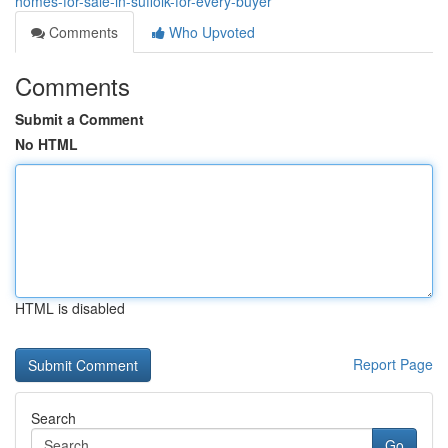
homes-for-sale-in-suffolk-for-every-buyer
Comments
Who Upvoted
Comments
Submit a Comment
No HTML
HTML is disabled
Report Page
Search
Go