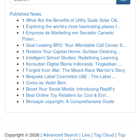
Published News
1
What Are the Benefits of Utility Scale Solar O&...
1
Exploring the world's most fascinating places f...
1
Empresa de Marketing em Senador Canedo:
Poten...
1
Seat Leasing BPO: Your Affordable Call Center S...
1
Restore Your Capital Home: Surface Cleaning...
1
Intelligent School Studies: Redefining Learning
1
Konsultan Digital Bisnis Indonesia: Tingkatkan ...
1
Forged from War: The Mixed-Race Warrior's Story
1
Bespoke Label Cosmetics UAE : The Label ,...
1
Como se Vestir Bem
1
Boost Your Social Media: Introducing RepliFy
1
Best Online Toy Retailers for Cool & Enri...
1
Bimaspin copyright: A Comprehensive Guide
Copyright © 2026 |
Advanced Search
|
Live
|
Tag Cloud
|
Top