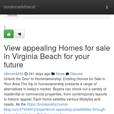
Home
bookmarkfriend
Togg
navi
Home
1
View appealing Homes for sale
in Virginia Beach for your
future
ellenve4455
241 days ago
News
Discuss
Unlock the Door to Homeownership: Existing Homes for Sale in
Your Area The trip to homeownership presents a range of
alternatives in today's market. Buyers can check out a variety of
residential or commercial properties, from contemporary layouts
to historic appeal. Each home satisfies various lifestyles and
needs. As the
https://brooksokfuj.humor-
blog.com/37434912/experience-appealing-possibilities-through-