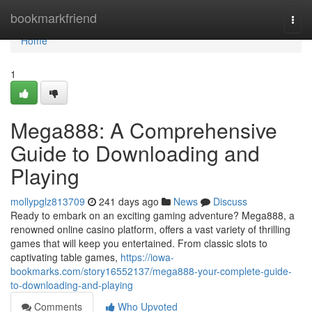
Home
bookmarkfriend
Togg
navi
Home
1
Mega888: A Comprehensive
Guide to Downloading and
Playing
mollypglz813709
241 days ago
News
Discuss
Ready to embark on an exciting gaming adventure? Mega888, a
renowned online casino platform, offers a vast variety of thrilling
games that will keep you entertained. From classic slots to
captivating table games,
https://iowa-
bookmarks.com/story16552137/mega888-your-complete-guide-
to-downloading-and-playing
Comments
Who Upvoted