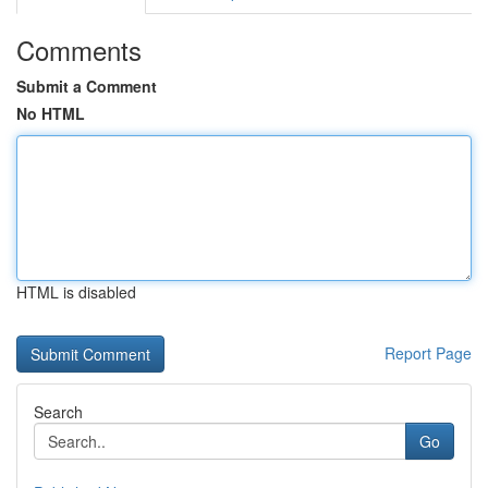
Comments
Submit a Comment
No HTML
HTML is disabled
Report Page
Search
Go