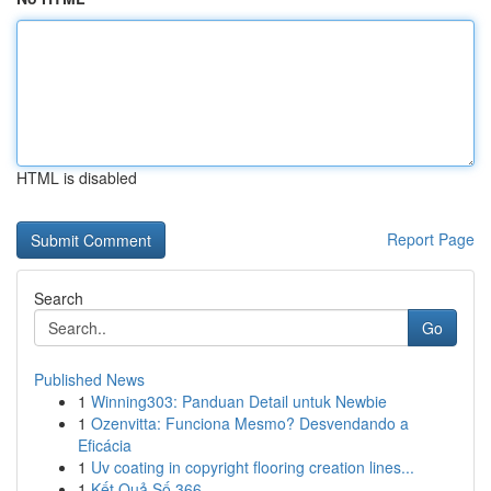
HTML is disabled
Report Page
Search
Go
Published News
1
Winning303: Panduan Detail untuk Newbie
1
Ozenvitta: Funciona Mesmo? Desvendando a
Eficácia
1
Uv coating in copyright flooring creation lines...
1
Kết Quả Số 366