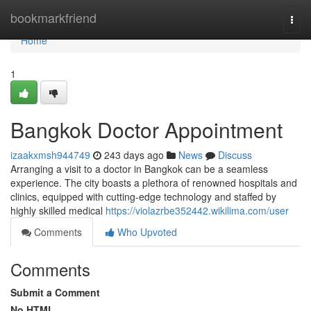
Home
bookmarkfriend
Togg
navi
Home
1
Bangkok Doctor Appointment
izaakxmsh944749
243 days ago
News
Discuss
Arranging a visit to a doctor in Bangkok can be a seamless
experience. The city boasts a plethora of renowned hospitals and
clinics, equipped with cutting-edge technology and staffed by
highly skilled medical
https://violazrbe352442.wikilima.com/user
Comments
Who Upvoted
Comments
Submit a Comment
No HTML