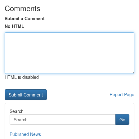
Comments
Submit a Comment
No HTML
HTML is disabled
Report Page
Search
Go
Published News