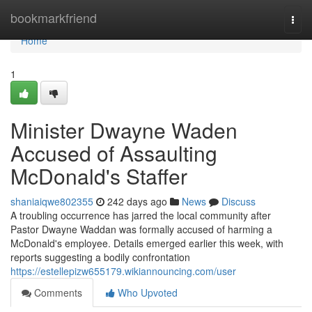
Home
bookmarkfriend
Togg
navi
Home
1
Minister Dwayne Waden
Accused of Assaulting
McDonald's Staffer
shaniaiqwe802355
242 days ago
News
Discuss
A troubling occurrence has jarred the local community after
Pastor Dwayne Waddan was formally accused of harming a
McDonald's employee. Details emerged earlier this week, with
reports suggesting a bodily confrontation
https://estellepizw655179.wikiannouncing.com/user
Comments
Who Upvoted