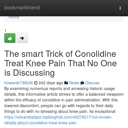
Home
bookmarkfriend
Togg
navi
Home
1
The smart Trick of Conolidine
Treat Knee Pain That No One
is Discussing
howardn798lzl6
242 days ago
News
Discuss
By examining numerous reports and amassing historic usage
details, this informative article strives to offer a balanced viewpoint
within the efficacy of conolidine in pain administration. With this
lowered discomfort, people can go with regards to their daily
things to do with no stressing about knee pain. Its exceptional
https://eduardopbjqx.topbloghub.com/45276217/not-known-
details-about-conolidine-treat-knee-pain