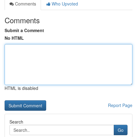
Comments
Who Upvoted
Comments
Submit a Comment
No HTML
HTML is disabled
Report Page
Search
Go