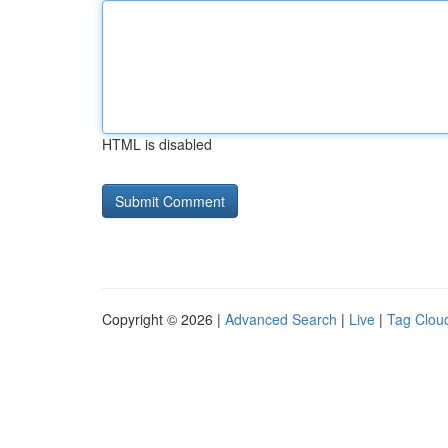
HTML is disabled
Copyright © 2026 |
Advanced Search
|
Live
|
Tag Clou