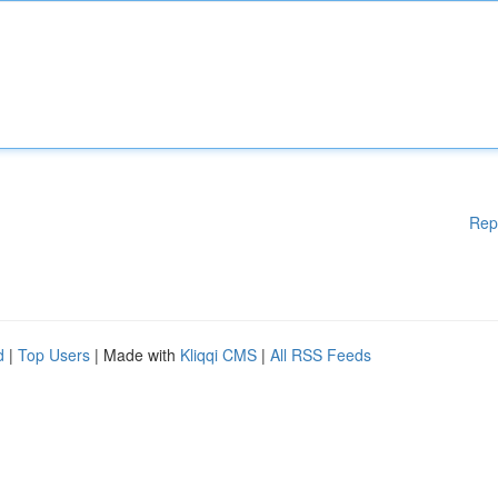
Rep
d
|
Top Users
| Made with
Kliqqi CMS
|
All RSS Feeds