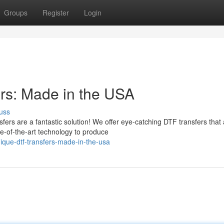
Groups
Register
Login
rs: Made in the USA
uss
fers are a fantastic solution! We offer eye-catching DTF transfers that
e-of-the-art technology to produce
ique-dtf-transfers-made-in-the-usa