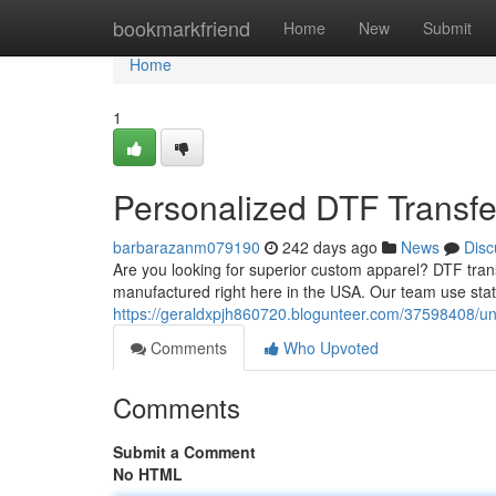
Home
bookmarkfriend
Home
New
Submit
Home
1
Personalized DTF Transfe
barbarazanm079190
242 days ago
News
Disc
Are you looking for superior custom apparel? DTF trans
manufactured right here in the USA. Our team use stat
https://geraldxpjh860720.blogunteer.com/37598408/un
Comments
Who Upvoted
Comments
Submit a Comment
No HTML