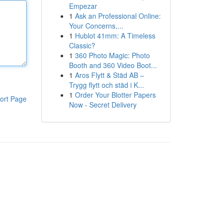
Empezar
1
Ask an Professional Online:
Your Concerns,...
1
Hublot 41mm: A Timeless
Classic?
1
360 Photo Magic: Photo
Booth and 360 Video Boot...
1
Aros Flytt & Städ AB –
Trygg flytt och städ i K...
1
Order Your Blotter Papers
ort Page
Now - Secret Delivery