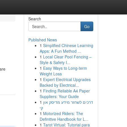
Search
Go
Published News
1
Simplified Chinese Learning
Apps: A Fun Method ...
1
Local Clear Pool Fencing –
Style & Safety I...
1
Easy Ways to Long-term
 are
Weight Loss
1
Expert Electrical Upgrades
Backed by Electrical...
1
Finding Reliable A4 Paper
Suppliers: Your Guide
1
דרכים לשחזר מידע מדיסק און
קי
1
Motorized Riders: The
Definitive Handbook for L...
1
Tarot Virtual: Tutorial para