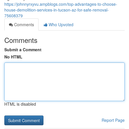
https://johnnyrxyvu.ampblogs.com/top-advantages-to-choose-
house-demolition-services-in-tucson-az-for-safe-removal-
75608379
Comments
Who Upvoted
Comments
Submit a Comment
No HTML
HTML is disabled
Report Page