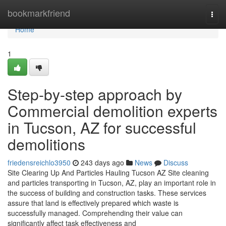
Home
bookmarkfriend
Togg
navi
Home
1
Step-by-step approach by
Commercial demolition experts
in Tucson, AZ for successful
demolitions
friedensreichlo3950
243 days ago
News
Discuss
Site Clearing Up And Particles Hauling Tucson AZ Site cleaning
and particles transporting in Tucson, AZ, play an important role in
the success of building and construction tasks. These services
assure that land is effectively prepared which waste is
successfully managed. Comprehending their value can
significantly affect task effectiveness and