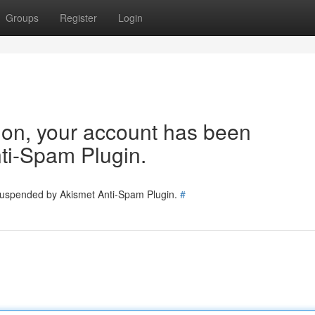
Groups
Register
Login
tion, your account has been
ti-Spam Plugin.
 suspended by Akismet Anti-Spam Plugin.
#