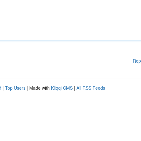
Rep
d
|
Top Users
| Made with
Kliqqi CMS
|
All RSS Feeds