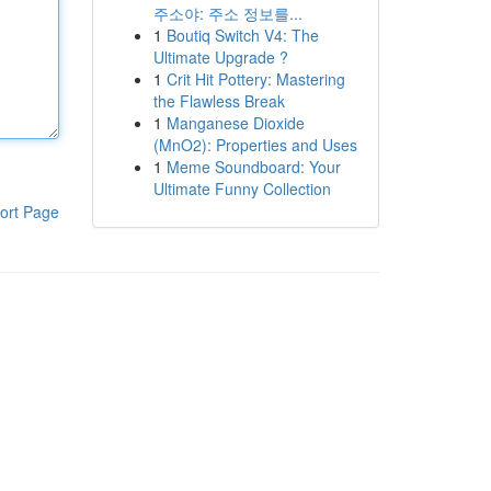
주소야: 주소 정보를...
1
Boutiq Switch V4: The
Ultimate Upgrade ?
1
Crit Hit Pottery: Mastering
the Flawless Break
1
Manganese Dioxide
(MnO2): Properties and Uses
1
Meme Soundboard: Your
Ultimate Funny Collection
ort Page