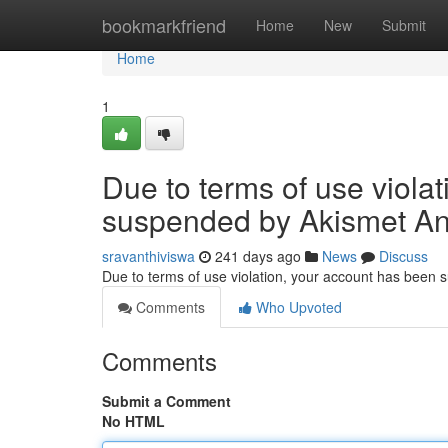
Home
bookmarkfriend
Home
New
Submit
Home
1
Due to terms of use viola
suspended by Akismet An
sravanthiviswa
241 days ago
News
Discuss
Due to terms of use violation, your account has been
Comments
Who Upvoted
Comments
Submit a Comment
No HTML