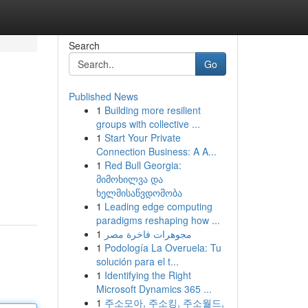
Search
Go
Published News
1
Building more resilient
groups with collective ...
1
Start Your Private
Connection Business: A A...
1
Red Bull Georgia:
მიმოხილვა და
ხელმისაწვდომობა
1
Leading edge computing
paradigms reshaping how ...
1
مجوهرات فاخرة مصر
1
Podología La Overuela: Tu
solución para el t...
1
Identifying the Right
Microsoft Dynamics 365 ...
1
주소모아, 주소킹, 주소월드,