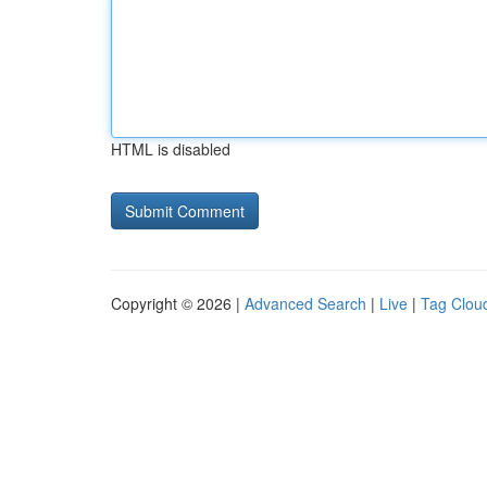
HTML is disabled
Copyright © 2026 |
Advanced Search
|
Live
|
Tag Clou