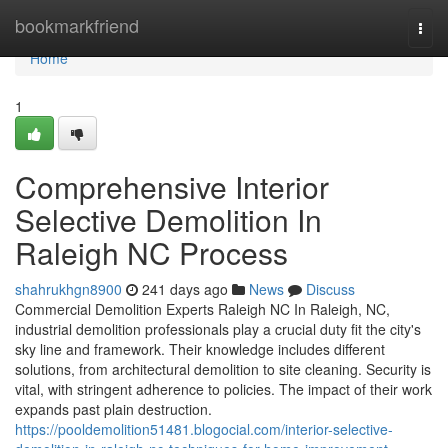
Home
bookmarkfriend
Togg
navi
Home
1
Comprehensive Interior
Selective Demolition In
Raleigh NC Process
shahrukhgn8900
241 days ago
News
Discuss
Commercial Demolition Experts Raleigh NC In Raleigh, NC,
industrial demolition professionals play a crucial duty fit the city's
sky line and framework. Their knowledge includes different
solutions, from architectural demolition to site cleaning. Security is
vital, with stringent adherence to policies. The impact of their work
expands past plain destruction.
https://pooldemolition51481.blogocial.com/interior-selective-