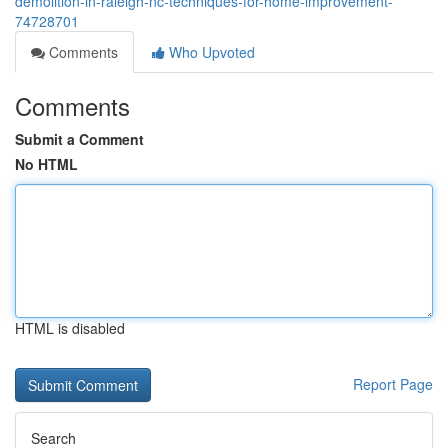
demolition-in-raleigh-nc-techniques-for-home-improvement-
74728701
Comments
Who Upvoted
Comments
Submit a Comment
No HTML
HTML is disabled
Report Page
Search