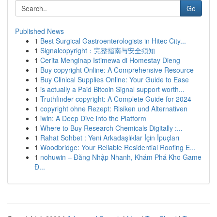
Go
Published News
1
Best Surgical Gastroenterologists in Hitec City...
1
Signalcopyright：完整指南与安全须知
1
Cerita Menginap Istimewa di Homestay Dieng
1
Buy copyright Online: A Comprehensive Resource
1
Buy Clinical Supplies Online: Your Guide to Ease
1
is actually a Paid Bitcoin Signal support worth...
1
Truthfinder copyright: A Complete Guide for 2024
1
copyright ohne Rezept: Risiken und Alternativen
1
iwin: A Deep Dive into the Platform
1
Where to Buy Research Chemicals Digitally :...
1
Rahat Sohbet : Yeni Arkadaşlıklar İçin İpuçları
1
Woodbridge: Your Reliable Residential Roofing E...
1
nohuwin – Đăng Nhập Nhanh, Khám Phá Kho Game
Đ...