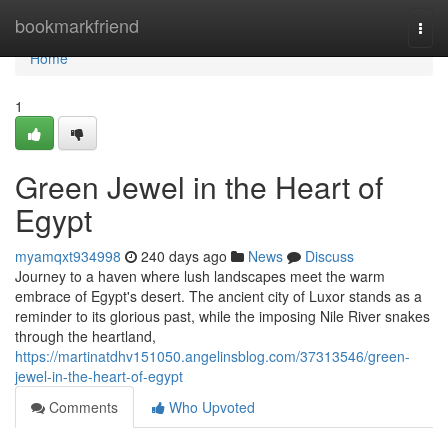
Home
bookmarkfriend
Togg
navi
Home
1
Green Jewel in the Heart of
Egypt
myamqxt934998
240 days ago
News
Discuss
Journey to a haven where lush landscapes meet the warm
embrace of Egypt's desert. The ancient city of Luxor stands as a
reminder to its glorious past, while the imposing Nile River snakes
through the heartland,
https://martinatdhv151050.angelinsblog.com/37313546/green-
jewel-in-the-heart-of-egypt
Comments
Who Upvoted