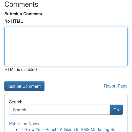
Comments
Submit a Comment
No HTML
HTML is disabled
Report Page
Search
Go
Published News
1
Grow Your Reach: A Guide to SMS Marketing Sol...