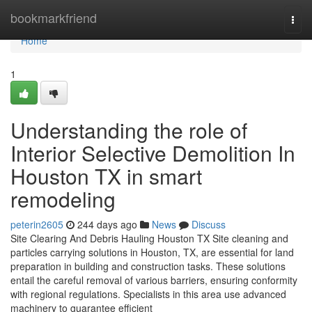
Home
bookmarkfriend
Togg
navi
Home
1
Understanding the role of
Interior Selective Demolition In
Houston TX in smart
remodeling
peterin2605
244 days ago
News
Discuss
Site Clearing And Debris Hauling Houston TX Site cleaning and
particles carrying solutions in Houston, TX, are essential for land
preparation in building and construction tasks. These solutions
entail the careful removal of various barriers, ensuring conformity
with regional regulations. Specialists in this area use advanced
machinery to guarantee efficient