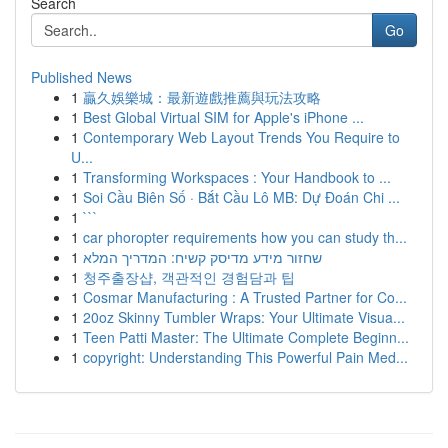
Search
Go
Published News
1
贏久娛樂城：最新遊戲推薦與玩法攻略
1
Best Global Virtual SIM for Apple's iPhone ...
1
Contemporary Web Layout Trends You Require to
U...
1
Transforming Workspaces : Your Handbook to ...
1
Soi Cầu Biên Số · Bắt Cầu Lô MB: Dự Đoán Chi ...
1
```
1
car phoropter requirements how you can study th...
1
שחזור מידע מדיסק קשיח: המדריך המלא
1
청주출장샵, 객관적인 경험담과 팁
1
Cosmar Manufacturing : A Trusted Partner for Co...
1
20oz Skinny Tumbler Wraps: Your Ultimate Visua...
1
Teen Patti Master: The Ultimate Complete Beginn...
1
copyright: Understanding This Powerful Pain Med...