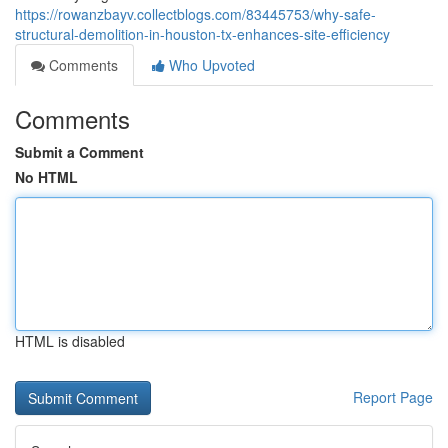
https://rowanzbayv.collectblogs.com/83445753/why-safe-
structural-demolition-in-houston-tx-enhances-site-efficiency
Comments
Who Upvoted
Comments
Submit a Comment
No HTML
HTML is disabled
Report Page