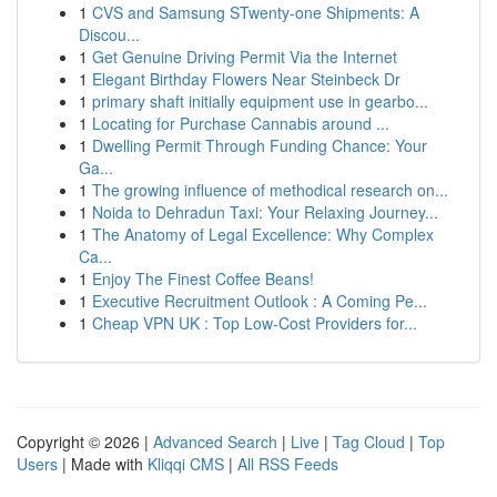
1
CVS and Samsung STwenty-one Shipments: A
Discou...
1
Get Genuine Driving Permit Via the Internet
1
Elegant Birthday Flowers Near Steinbeck Dr
1
primary shaft initially equipment use in gearbo...
1
Locating for Purchase Cannabis around ...
1
Dwelling Permit Through Funding Chance: Your
Ga...
1
The growing influence of methodical research on...
1
Noida to Dehradun Taxi: Your Relaxing Journey...
1
The Anatomy of Legal Excellence: Why Complex
Ca...
1
Enjoy The Finest Coffee Beans!
1
Executive Recruitment Outlook : A Coming Pe...
1
Cheap VPN UK : Top Low-Cost Providers for...
Copyright © 2026 |
Advanced Search
|
Live
|
Tag Cloud
|
Top
Users
| Made with
Kliqqi CMS
|
All RSS Feeds