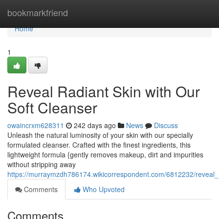
Home
bookmarkfriend
Home
1
Reveal Radiant Skin with Our
Soft Cleanser
owaincrxm628311
242 days ago
News
Discuss
Unleash the natural luminosity of your skin with our specially
formulated cleanser. Crafted with the finest ingredients, this
lightweight formula {gently removes makeup, dirt and impurities
without stripping away
https://murraymzdh786174.wikicorrespondent.com/6812232/reveal_r
Comments
Who Upvoted
Comments