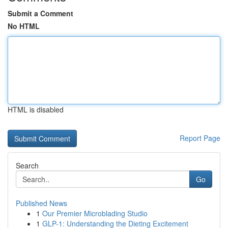
Submit a Comment
No HTML
HTML is disabled
Report Page
Search
Go
Published News
1
Our Premier Microblading Studio
1
GLP-1: Understanding the Dieting Excitement