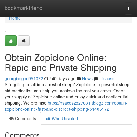
Home
bookmarkfriend
Togg
navi
Home
1
Obtain Zopiclone Online:
Rapid and Private Shipping
georgiasgcu951072
240 days ago
News
Discuss
Struggling to fall into a restful sleep? Zopiclone, a powerful sleep
aid medication can help you achieve the rest you crave. Order
your supply of Zopiclone online and enjoy quick and confidential
shipping. We promise
https://rsacdsz827631.tblogz.com/obtain-
zopiclone-online-fast-and-discreet-shipping-51405172
Comments
Who Upvoted
Comments