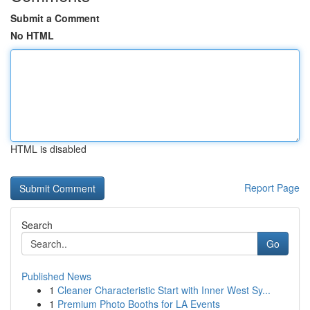
Submit a Comment
No HTML
HTML is disabled
Report Page
Search
Go
Published News
1
Cleaner Characteristic Start with Inner West Sy...
1
Premium Photo Booths for LA Events