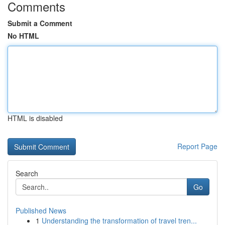
Comments
Submit a Comment
No HTML
HTML is disabled
Report Page
Search
Go
Published News
1
Understanding the transformation of travel tren...