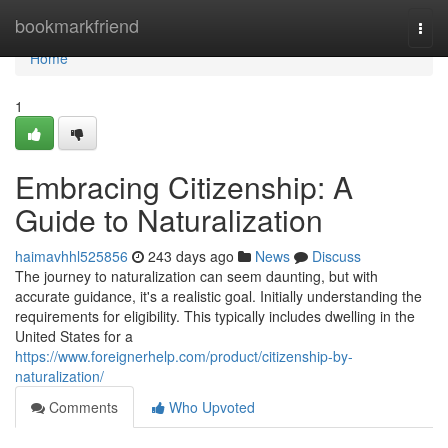
Home
bookmarkfriend
Togg
navi
Home
1
Embracing Citizenship: A
Guide to Naturalization
haimavhhl525856
243 days ago
News
Discuss
The journey to naturalization can seem daunting, but with
accurate guidance, it's a realistic goal. Initially understanding the
requirements for eligibility. This typically includes dwelling in the
United States for a
https://www.foreignerhelp.com/product/citizenship-by-
naturalization/
Comments
Who Upvoted