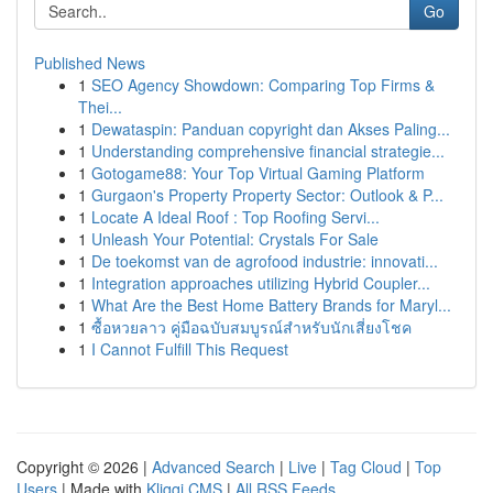
Go
Published News
1
SEO Agency Showdown: Comparing Top Firms &
Thei...
1
Dewataspin: Panduan copyright dan Akses Paling...
1
Understanding comprehensive financial strategie...
1
Gotogame88: Your Top Virtual Gaming Platform
1
Gurgaon's Property Property Sector: Outlook & P...
1
Locate A Ideal Roof : Top Roofing Servi...
1
Unleash Your Potential: Crystals For Sale
1
De toekomst van de agrofood industrie: innovati...
1
Integration approaches utilizing Hybrid Coupler...
1
What Are the Best Home Battery Brands for Maryl...
1
ซื้อหวยลาว คู่มือฉบับสมบูรณ์สำหรับนักเสี่ยงโชค
1
I Cannot Fulfill This Request
Copyright © 2026 |
Advanced Search
|
Live
|
Tag Cloud
|
Top
Users
| Made with
Kliqqi CMS
|
All RSS Feeds