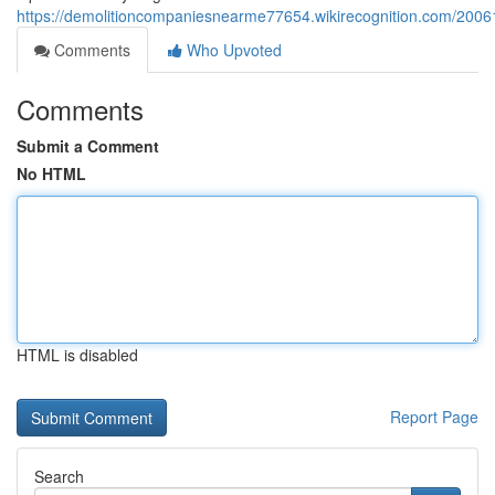
https://demolitioncompaniesnearme77654.wikirecognition.com/2006
Comments
Who Upvoted
Comments
Submit a Comment
No HTML
HTML is disabled
Report Page
Search