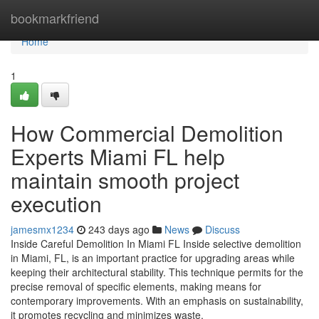
Home
bookmarkfriend
Home
1
How Commercial Demolition
Experts Miami FL help
maintain smooth project
execution
jamesmx1234
243 days ago
News
Discuss
Inside Careful Demolition In Miami FL Inside selective demolition
in Miami, FL, is an important practice for upgrading areas while
keeping their architectural stability. This technique permits for the
precise removal of specific elements, making means for
contemporary improvements. With an emphasis on sustainability,
it promotes recycling and minimizes waste.