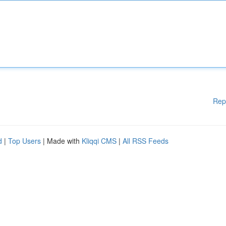
Rep
d
|
Top Users
| Made with
Kliqqi CMS
|
All RSS Feeds