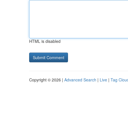
HTML is disabled
Copyright © 2026 |
Advanced Search
|
Live
|
Tag Clou