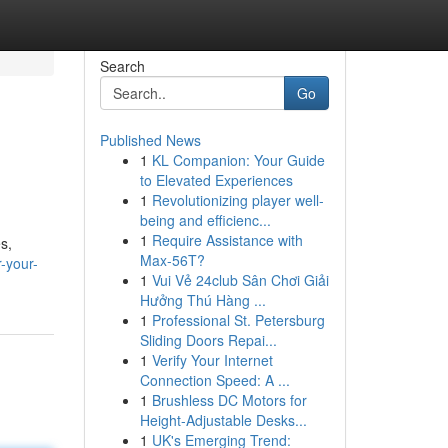
Search
Go
Published News
1
KL Companion: Your Guide
to Elevated Experiences
1
Revolutionizing player well-
being and efficienc...
1
Require Assistance with
s,
Max-56T?
-your-
1
Vui Vẻ 24club Sân Chơi Giải
Hưởng Thú Hàng ...
1
Professional St. Petersburg
Sliding Doors Repai...
1
Verify Your Internet
Connection Speed: A ...
1
Brushless DC Motors for
Height-Adjustable Desks...
1
UK's Emerging Trend: