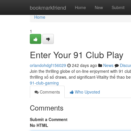
Home
bookmarkfriend
Home
New
Submit
Home
1
Enter Your 91 Club Play
orlandohdgf156029
242 days ago
News
Discu
Join the thrilling globe of on-line enjoyment with 91 cl
thrilling xổ số draws, and significant-Vitality thể thao b
91-club-gaming
Comments
Who Upvoted
Comments
Submit a Comment
No HTML