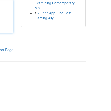
Examining Contemporary
Mix...
1
ZT777 App: The Best
Gaming Ally
ort Page