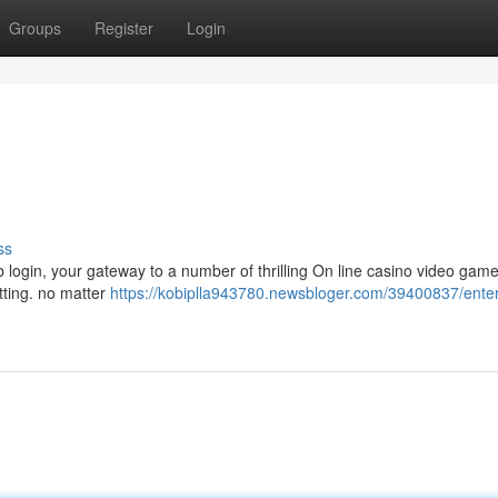
Groups
Register
Login
ss
ub login, your gateway to a number of thrilling On line casino video game
etting. no matter
https://kobiplla943780.newsbloger.com/39400837/enter