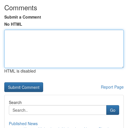
Comments
Submit a Comment
No HTML
HTML is disabled
Report Page
Search
Go
Published News