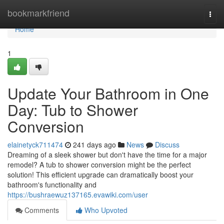
Home
bookmarkfriend
Togg
navi
Home
1
Update Your Bathroom in One
Day: Tub to Shower
Conversion
elainetyck711474
241 days ago
News
Discuss
Dreaming of a sleek shower but don't have the time for a major
remodel? A tub to shower conversion might be the perfect
solution! This efficient upgrade can dramatically boost your
bathroom's functionality and
https://bushraewuz137165.evawiki.com/user
Comments
Who Upvoted