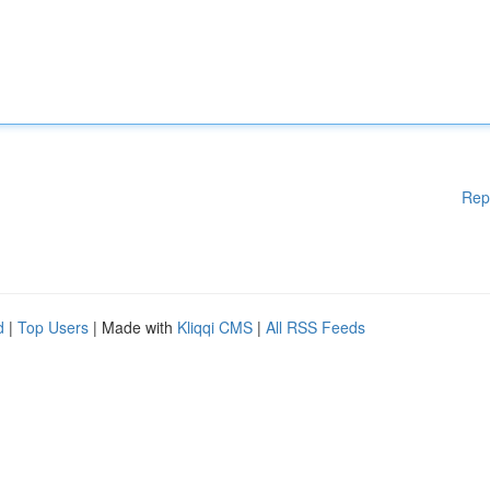
Rep
d
|
Top Users
| Made with
Kliqqi CMS
|
All RSS Feeds