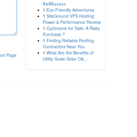
ฮิตที่ต้องลอง
1
Eco-Friendly Adventures
1
SiteGround VPS Hosting:
Power & Performance Review
1
Cyclorpine for Sale: A Risky
Purchase ?
1
Finding Reliable Roofing
Contractors Near You
1
What Are the Benefits of
ort Page
Utility Scale Solar O&...