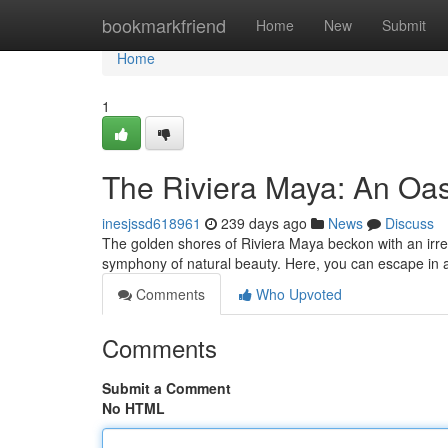
Home
bookmarkfriend
Home
New
Submit
Home
1
The Riviera Maya: An Oas
inesjssd618961
239 days ago
News
Discuss
The golden shores of Riviera Maya beckon with an irre
symphony of natural beauty. Here, you can escape in 
Comments
Who Upvoted
Comments
Submit a Comment
No HTML