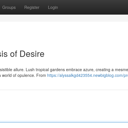
Groups
Register
Login
is of Desire
sistible allure. Lush tropical gardens embrace azure, creating a mesme
a world of opulence. From
https://alyssalkgd423554.newbigblog.com/pro