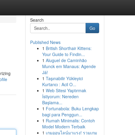
Search
Go
Published News
1
British Shorthair Kittens:
Your Guide to Findin...
1
Aluguel de Caminhão
Munck em Manaus: Agende
Já!
rizing
1
Taşınabilir Yükleyici
file
Kurtarıcı : Acil O...
1
Web Sitesi Yaptırmak
İstiyorum: Nereden
Başlama...
1
Fortunabola: Buku Lengkap
bagi para Penggun...
1
Rumah Minimalis: Contoh
Model Modern Terbaik
1
เกมออนไลน์มาแรง! รวมเกม