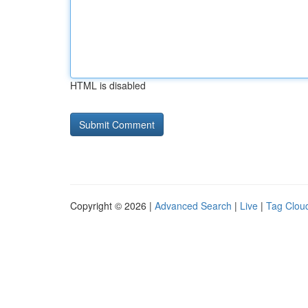
HTML is disabled
Copyright © 2026 |
Advanced Search
|
Live
|
Tag Clou