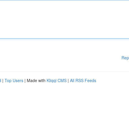
Rep
d
|
Top Users
| Made with
Kliqqi CMS
|
All RSS Feeds