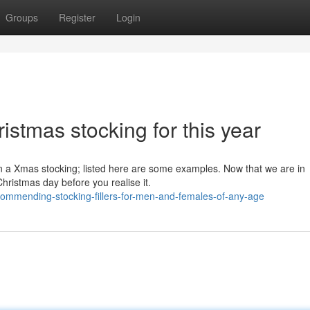
Groups
Register
Login
hristmas stocking for this year
in a Xmas stocking; listed here are some examples. Now that we are in
Christmas day before you realise it.
commending-stocking-fillers-for-men-and-females-of-any-age