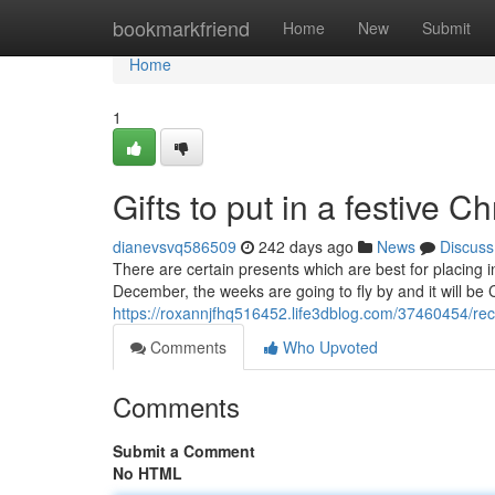
Home
bookmarkfriend
Home
New
Submit
Home
1
Gifts to put in a festive C
dianevsvq586509
242 days ago
News
Discuss
There are certain presents which are best for placing 
December, the weeks are going to fly by and it will be 
https://roxannjfhq516452.life3dblog.com/37460454/re
Comments
Who Upvoted
Comments
Submit a Comment
No HTML