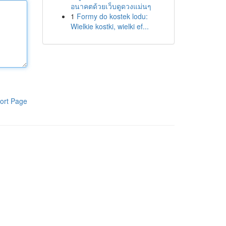
อนาคตด้วยเว็บดูดวงแม่นๆ
1
Formy do kostek lodu:
Wielkie kostki, wielki ef...
ort Page