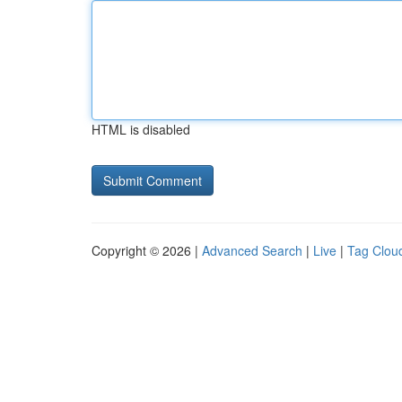
HTML is disabled
Copyright © 2026 |
Advanced Search
|
Live
|
Tag Clou