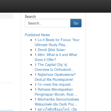
Search
Go
Published News
1
Lo-fi Beats for Focus: Your
Ultimate Study Play...
1
Dereli Şifalı Suları
1
88m: What is it and What
Does it Offer?
1
The Capital City 's}
Overview to Orthodonti...
1
Najtańsze Opakowania?
Deal.pl Ma Rozwiązanie!
1
I'm meet this request .
1
Rahasia Mendapatkan
Penginapan Murah, Kost ...
1
Mechanika Samochodowa
Wskazówki dla Osób Poc...
1
ดูดวงไพ่ยิปซีออนไลน์: เปิด