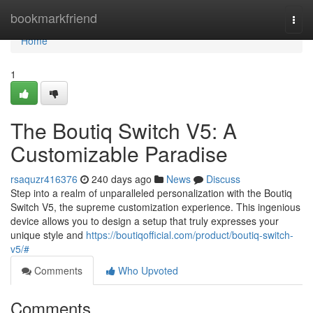
Home
bookmarkfriend
Togg
navi
Home
1
The Boutiq Switch V5: A
Customizable Paradise
rsaquzr416376
240 days ago
News
Discuss
Step into a realm of unparalleled personalization with the Boutiq
Switch V5, the supreme customization experience. This ingenious
device allows you to design a setup that truly expresses your
unique style and
https://boutiqofficial.com/product/boutiq-switch-
v5/#
Comments
Who Upvoted
Comments