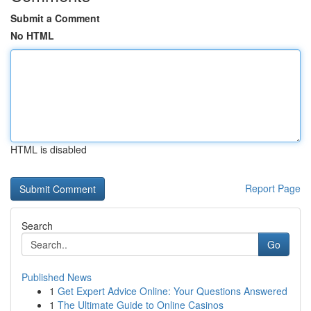
Submit a Comment
No HTML
HTML is disabled
Report Page
Search
Go
Published News
1
Get Expert Advice Online: Your Questions Answered
1
The Ultimate Guide to Online Casinos