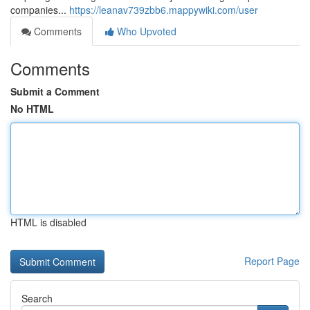
companies...
https://leanav739zbb6.mappywiki.com/user
Comments
Who Upvoted
Comments
Submit a Comment
No HTML
HTML is disabled
Report Page
Search