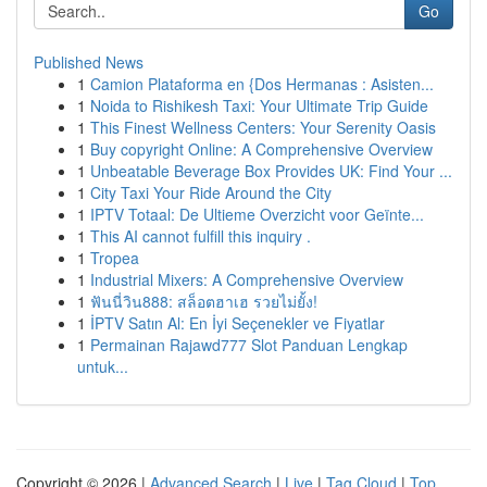
Go
Published News
1
Camion Plataforma en {Dos Hermanas : Asisten...
1
Noida to Rishikesh Taxi: Your Ultimate Trip Guide
1
This Finest Wellness Centers: Your Serenity Oasis
1
Buy copyright Online: A Comprehensive Overview
1
Unbeatable Beverage Box Provides UK: Find Your ...
1
City Taxi Your Ride Around the City
1
IPTV Totaal: De Ultieme Overzicht voor Geïnte...
1
This AI cannot fulfill this inquiry .
1
Tropea
1
Industrial Mixers: A Comprehensive Overview
1
ฟันนี่วิน888: สล็อตฮาเฮ รวยไม่ยั้ง!
1
İPTV Satın Al: En İyi Seçenekler ve Fiyatlar
1
Permainan Rajawd777 Slot Panduan Lengkap
untuk...
Copyright © 2026 |
Advanced Search
|
Live
|
Tag Cloud
|
Top