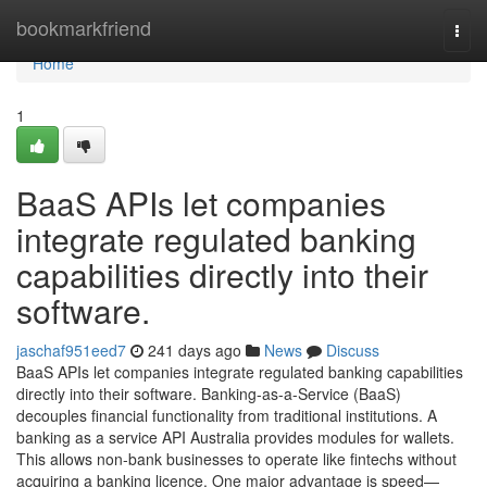
Home
bookmarkfriend
Togg
navi
Home
1
BaaS APIs let companies
integrate regulated banking
capabilities directly into their
software.
jaschaf951eed7
241 days ago
News
Discuss
BaaS APIs let companies integrate regulated banking capabilities
directly into their software. Banking-as-a-Service (BaaS)
decouples financial functionality from traditional institutions. A
banking as a service API Australia provides modules for wallets.
This allows non-bank businesses to operate like fintechs without
acquiring a banking licence. One major advantage is speed—