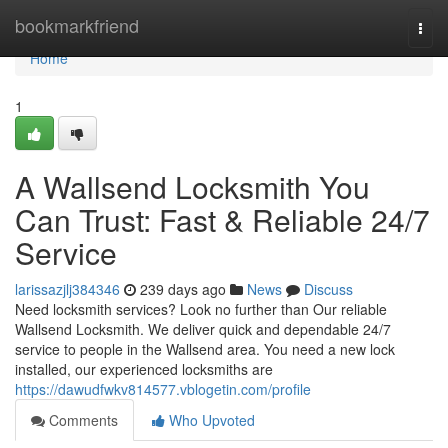
Home
bookmarkfriend
Togg
navi
Home
1
A Wallsend Locksmith You
Can Trust: Fast & Reliable 24/7
Service
larissazjlj384346
239 days ago
News
Discuss
Need locksmith services? Look no further than Our reliable
Wallsend Locksmith. We deliver quick and dependable 24/7
service to people in the Wallsend area. You need a new lock
installed, our experienced locksmiths are
https://dawudfwkv814577.vblogetin.com/profile
Comments
Who Upvoted