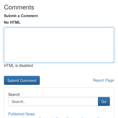
Comments
Submit a Comment
No HTML
HTML is disabled
Report Page
Search
Go
Published News