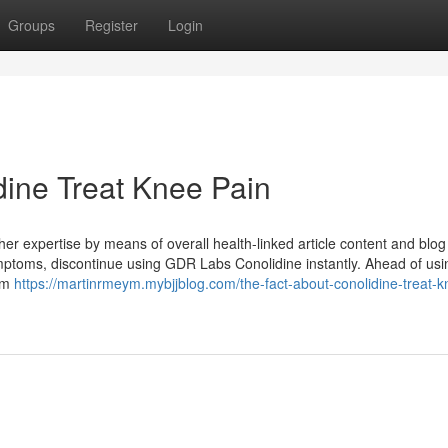
Groups
Register
Login
ine Treat Knee Pain
her expertise by means of overall health-linked article content and blog 
symptoms, discontinue using GDR Labs Conolidine instantly. Ahead of usi
rom
https://martinrmeym.mybjjblog.com/the-fact-about-conolidine-treat-k