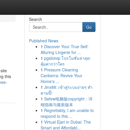
Search
Go
Published News
1
Discover Your True Self:
Alluring Lingerie for ...
1
pgslotvip โปรโมชั่นล่าสุด:
คุ้มค่ากว่าใคร
1
Pressure Cleaning
site
Canberra: Revive Your
ng this
Home's ...
nee-
1
Jinx88: เข้าสู่ระบบง่ายๆ ทำ
ตามนี้!
1
Safew电脑版copyright：详
细指南与最新版本
1
Regrettably, I am unable to
respond to this ...
1
Virtual Ejari in Dubai: The
Smart and Affordabl...