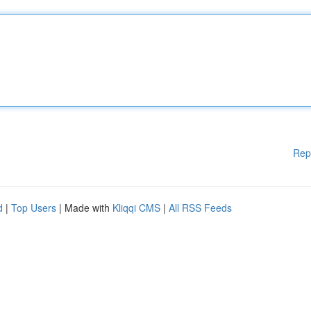
Rep
d
|
Top Users
| Made with
Kliqqi CMS
|
All RSS Feeds