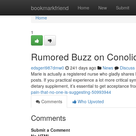
Home
bookmarkfriend
Home
New
Submit
Home
1
Rumored Buzz on Conolid
edsgeri987dmw0
241 days ago
News
Discuss
Marie is actually a registered nurse who gladly shares 
posts. If you practical experience a lot more critical 
dietary supplement, it’s essential to get acceptance f
pain-that-no-one-is-suggesting-50993944
Comments
Who Upvoted
Comments
Submit a Comment