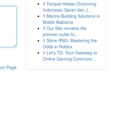
1
Tempat Hewan Grooming
Indonesia: Saran dan J...
1
Marine Building Solutions in
Moble Alabama
1
Our Site remains the
premier outlet fo...
1
Slime RNG: Mastering the
Odds in Roblox
1
Let's TG: Your Gateway to
Online Gaming Communi...
ort Page