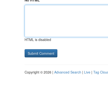
No HTML
HTML is disabled
Copyright © 2026 |
Advanced Search
|
Live
|
Tag Clou