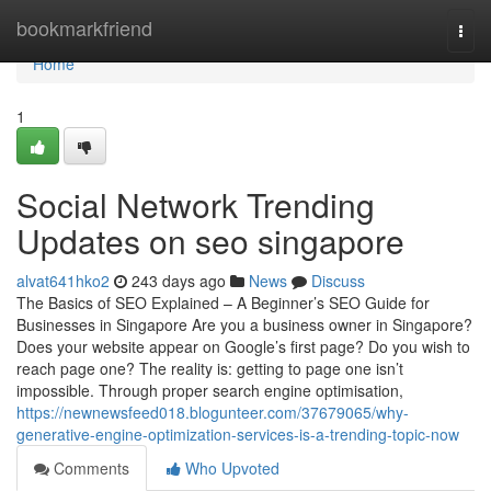
Home
bookmarkfriend
Togg
navi
Home
1
Social Network Trending
Updates on seo singapore
alvat641hko2
243 days ago
News
Discuss
The Basics of SEO Explained – A Beginner’s SEO Guide for
Businesses in Singapore Are you a business owner in Singapore?
Does your website appear on Google’s first page? Do you wish to
reach page one? The reality is: getting to page one isn’t
impossible. Through proper search engine optimisation,
https://newnewsfeed018.blogunteer.com/37679065/why-
generative-engine-optimization-services-is-a-trending-topic-now
Comments
Who Upvoted