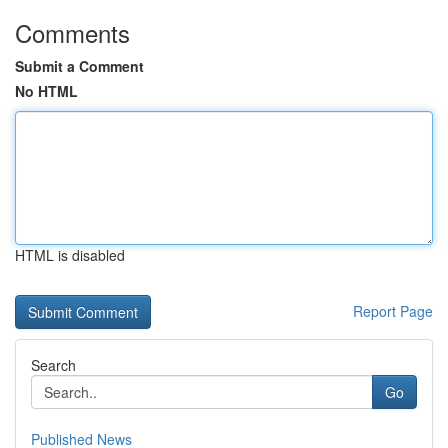
Comments
Submit a Comment
No HTML
HTML is disabled
Report Page
Search
Go
Published News