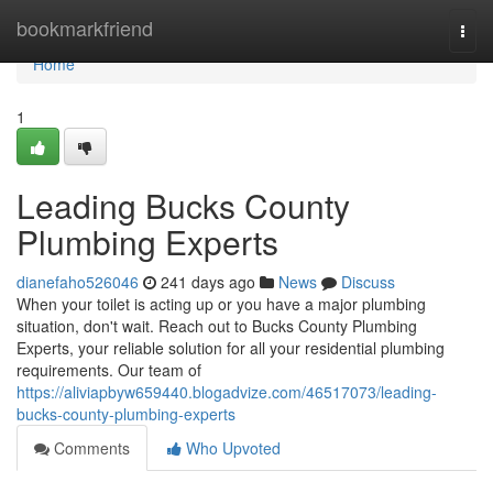
Home
bookmarkfriend
Togg
navi
Home
1
Leading Bucks County
Plumbing Experts
dianefaho526046
241 days ago
News
Discuss
When your toilet is acting up or you have a major plumbing
situation, don't wait. Reach out to Bucks County Plumbing
Experts, your reliable solution for all your residential plumbing
requirements. Our team of
https://aliviapbyw659440.blogadvize.com/46517073/leading-
bucks-county-plumbing-experts
Comments
Who Upvoted