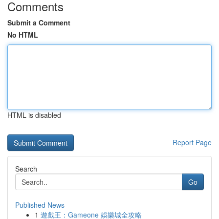
Comments
Submit a Comment
No HTML
HTML is disabled
Report Page
Search
Go
Published News
1
遊戲王：Gameone 娛樂城全攻略