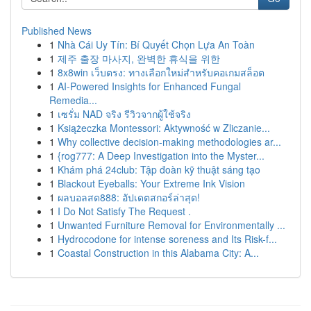
Published News
1
Nhà Cái Uy Tín: Bí Quyết Chọn Lựa An Toàn
1
제주 출장 마사지, 완벽한 휴식을 위한
1
8x8win เว็บตรง: ทางเลือกใหม่สำหรับคอเกมสล็อต
1
AI-Powered Insights for Enhanced Fungal
Remedia...
1
เซรั่ม NAD จริง รีวิวจากผู้ใช้จริง
1
Książeczka Montessori: Aktywność w Zliczanie...
1
Why collective decision-making methodologies ar...
1
{rog777: A Deep Investigation into the Myster...
1
Khám phá 24club: Tập đoàn kỹ thuật sáng tạo
1
Blackout Eyeballs: Your Extreme Ink Vision
1
ผลบอลสด888: อัปเดตสกอร์ล่าสุด!
1
I Do Not Satisfy The Request .
1
Unwanted Furniture Removal for Environmentally ...
1
Hydrocodone for intense soreness and Its Risk-f...
1
Coastal Construction in this Alabama City: A...