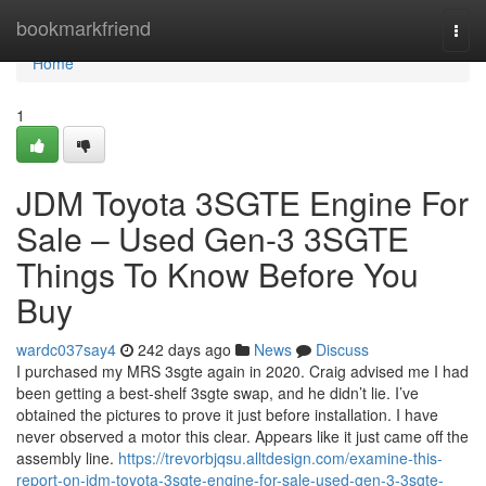
Home
bookmarkfriend
Togg
navi
Home
1
JDM Toyota 3SGTE Engine For
Sale – Used Gen-3 3SGTE
Things To Know Before You
Buy
wardc037say4
242 days ago
News
Discuss
I purchased my MRS 3sgte again in 2020. Craig advised me I had
been getting a best-shelf 3sgte swap, and he didn’t lie. I’ve
obtained the pictures to prove it just before installation. I have
never observed a motor this clear. Appears like it just came off the
assembly line.
https://trevorbjqsu.alltdesign.com/examine-this-
report-on-jdm-toyota-3sgte-engine-for-sale-used-gen-3-3sgte-