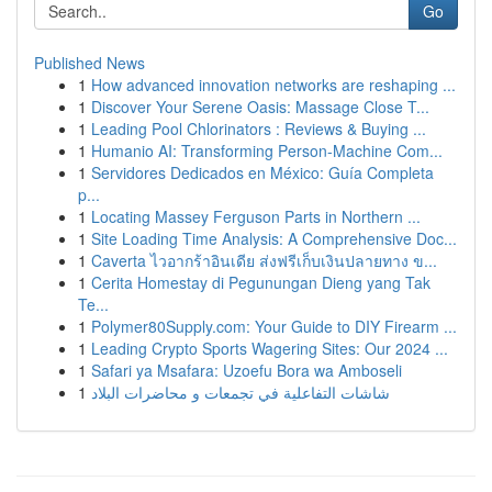
Go
Published News
1
How advanced innovation networks are reshaping ...
1
Discover Your Serene Oasis: Massage Close T...
1
Leading Pool Chlorinators : Reviews & Buying ...
1
Humanio AI: Transforming Person-Machine Com...
1
Servidores Dedicados en México: Guía Completa
p...
1
Locating Massey Ferguson Parts in Northern ...
1
Site Loading Time Analysis: A Comprehensive Doc...
1
Caverta ไวอากร้าอินเดีย ส่งฟรีเก็บเงินปลายทาง ข...
1
Cerita Homestay di Pegunungan Dieng yang Tak
Te...
1
Polymer80Supply.com: Your Guide to DIY Firearm ...
1
Leading Crypto Sports Wagering Sites: Our 2024 ...
1
Safari ya Msafara: Uzoefu Bora wa Amboseli
1
شاشات التفاعلية في تجمعات و محاضرات البلاد