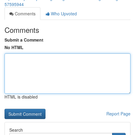
57595944
Comments
Who Upvoted
Comments
Submit a Comment
No HTML
HTML is disabled
Report Page
Search