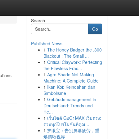
Search
Go
Published News
1
The Honey Badger the .300
Blackout : The Small ...
1
Critical Claywork: Perfecting
the Flawless Frac...
1
Agro Shade Net Making
utions
Machine: A Complete Guide
1
Ikan Koi: Keindahan dan
Simbolisme
1
Gebäudemanagement in
Deutschland: Trends und
He...
1
เว็บไซต์ G2G1MAX เว็บตรง:
รวมทุกโปรโมชั่นที่คุณ...
1
护眼宝：告别屏幕疲劳，重
焕清晰视界