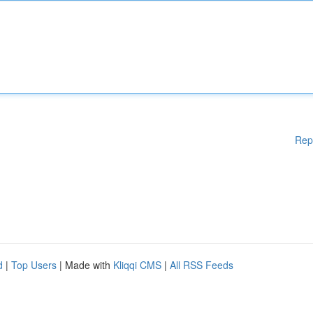
Rep
d
|
Top Users
| Made with
Kliqqi CMS
|
All RSS Feeds