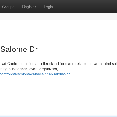
Groups
Register
Login
 Salome Dr
 Control Inc offers top-tier stanchions and reliable crowd-control sol
rting businesses, event organizers,
-control-stanchions-canada-near-salome-dr