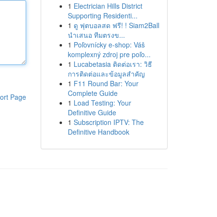
1
Electrician Hills District
Supporting Residenti...
1
ดู ฟุตบอลสด ฟรี! ! Siam2Ball
นำเสนอ ทีมตรงข...
1
Poľovnícky e-shop: Váš
komplexný zdroj pre poľo...
1
Lucabetasia ติดต่อเรา: วิธี
การติดต่อและข้อมูลสำคัญ
1
F11 Round Bar: Your
Complete Guide
ort Page
1
Load Testing: Your
Definitive Guide
1
Subscription IPTV: The
Definitive Handbook