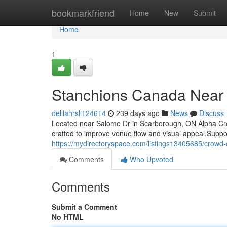
Home
bookmarkfriend
Home
New
Submit
Home
1
Stanchions Canada Near
delilahrsli124614
239 days ago
News
Discuss
Located near Salome Dr in Scarborough, ON Alpha Crowd
crafted to improve venue flow and visual appeal.Suppo
https://mydirectoryspace.com/listings13405685/crowd
Comments
Who Upvoted
Comments
Submit a Comment
No HTML