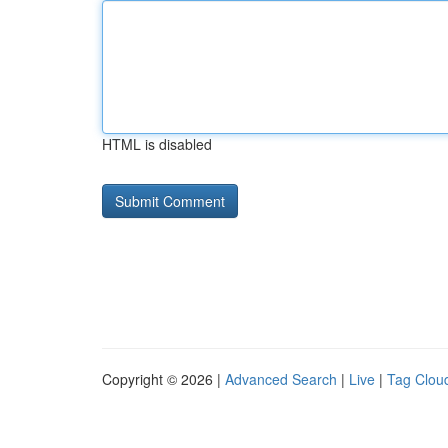
HTML is disabled
Copyright © 2026 |
Advanced Search
|
Live
|
Tag Clou