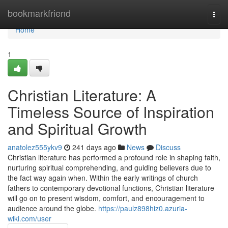
Home
bookmarkfriend
Togg
navi
Home
1
Christian Literature: A
Timeless Source of Inspiration
and Spiritual Growth
anatolez555ykv9
241 days ago
News
Discuss
Christian literature has performed a profound role in shaping faith,
nurturing spiritual comprehending, and guiding believers due to
the fact way again when. Within the early writings of church
fathers to contemporary devotional functions, Christian literature
will go on to present wisdom, comfort, and encouragement to
audience around the globe.
https://paulz898hiz0.azuria-
wiki.com/user