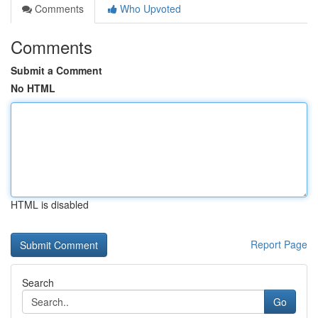
Comments
Who Upvoted
Comments
Submit a Comment
No HTML
HTML is disabled
Report Page
Search
Go