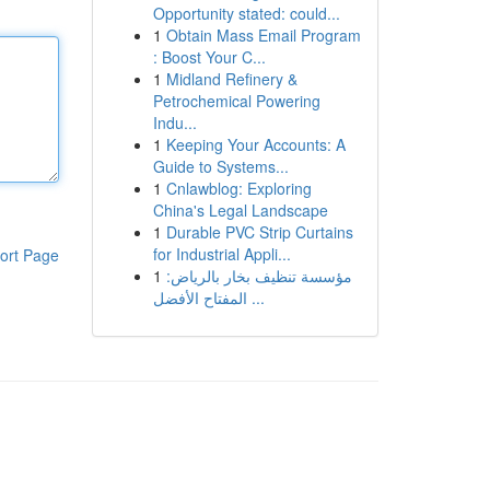
Opportunity stated: could...
1
Obtain Mass Email Program
: Boost Your C...
1
Midland Refinery &
Petrochemical Powering
Indu...
1
Keeping Your Accounts: A
Guide to Systems...
1
Cnlawblog: Exploring
China's Legal Landscape
1
Durable PVC Strip Curtains
for Industrial Appli...
ort Page
1
مؤسسة تنظيف بخار بالرياض:
المفتاح الأفضل ...