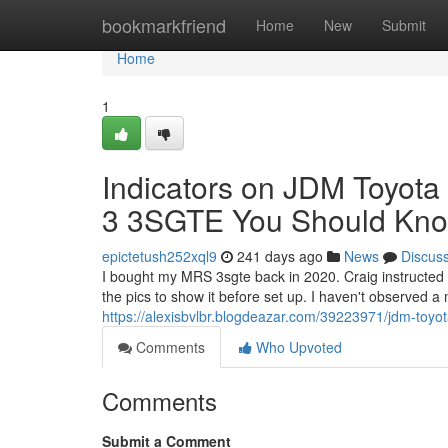
Home
bookmarkfriend
Home
New
Submit
Home
1
Indicators on JDM Toyot
3 3SGTE You Should Kn
epictetush252xql9
241 days ago
News
Discus
I bought my MRS 3sgte back in 2020. Craig instructed m
the pics to show it before set up. I haven't observed a m
https://alexisbvlbr.blogdeazar.com/39223971/jdm-toyo
Comments
Who Upvoted
Comments
Submit a Comment