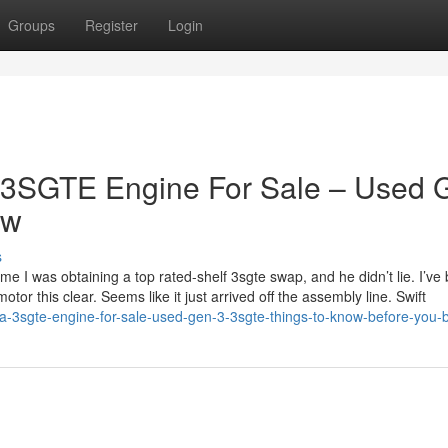
Groups
Register
Login
a 3SGTE Engine For Sale – Used 
ow
s
e I was obtaining a top rated-shelf 3sgte swap, and he didn’t lie. I’ve
otor this clear. Seems like it just arrived off the assembly line. Swift
ta-3sgte-engine-for-sale-used-gen-3-3sgte-things-to-know-before-you-