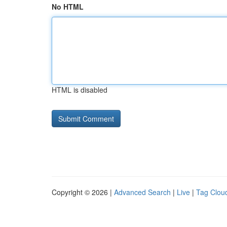
No HTML
HTML is disabled
Copyright © 2026 |
Advanced Search
|
Live
|
Tag Clou