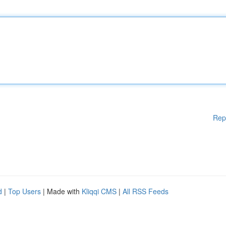
Rep
d
|
Top Users
| Made with
Kliqqi CMS
|
All RSS Feeds