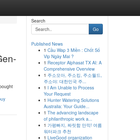
Search
Go
Published News
1
Cầu Wap 3 Miền : Chốt Số
Gen-
Vip Ngày Mai ?
1
Receptor Alphasat TX AI: A
Comprehensive Overview
1
주소모아, 주소킹, 주소월드,
주소야: 대한민국 주...
 bought
1
I Am Unable to Process
Your Request
buy
1
Hunter Watering Solutions
Australia: Your Guide...
1
The advancing landscape
of philanthropic work a...
1
가평빠지, 짜릿함 만끽! 여름
워터파크 추천
1
LiveGood organization