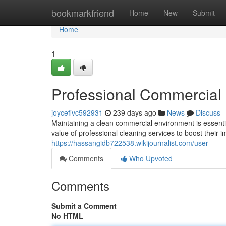
Home
bookmarkfriend
Home
New
Submit
Home
1
Professional Commercial 
joycefivc592931
239 days ago
News
Discuss
Maintaining a clean commercial environment is essentia
value of professional cleaning services to boost their
https://hassangidb722538.wikijournalist.com/user
Comments
Who Upvoted
Comments
Submit a Comment
No HTML