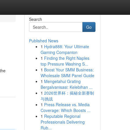
Search
Go
Published News
1
Hydra888: Your Ultimate
Gaming Companion
1
Finding the Right Naples
top Pressure Washing S...
1
Boost Your SMM Business:
the
Wholesale SMM Panel Guide
1
Mengetahui Grating
Bergalvanisasi: Kelebihan ...
1
2026世界杯：揭秘全新赛制
与挑战
1
Press Release vs. Media
Coverage: Which Boosts ...
1
Reputable Regional
Professionals Delivering
Rub...