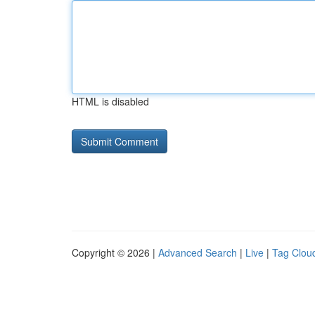
HTML is disabled
Copyright © 2026 |
Advanced Search
|
Live
|
Tag Clou