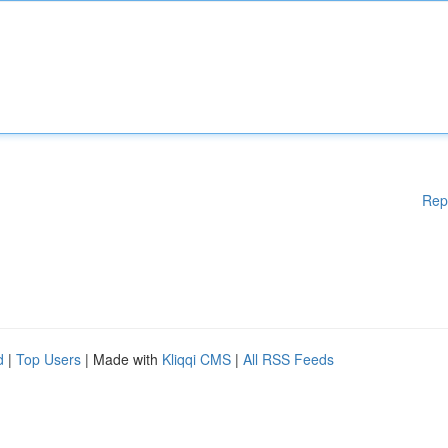
Rep
d
|
Top Users
| Made with
Kliqqi CMS
|
All RSS Feeds