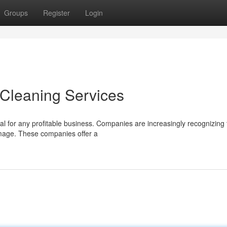
Groups
Register
Login
Cleaning Services
l for any profitable business. Companies are increasingly recognizing 
 image. These companies offer a