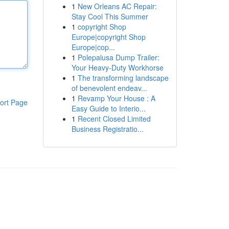
1
New Orleans AC Repair:
Stay Cool This Summer
1
copyright Shop
Europe|copyright Shop
Europe|cop...
1
Polepalusa Dump Trailer:
Your Heavy-Duty Workhorse
1
The transforming landscape
of benevolent endeav...
1
Revamp Your House : A
ort Page
Easy Guide to Interio...
1
Recent Closed Limited
Business Registratio...