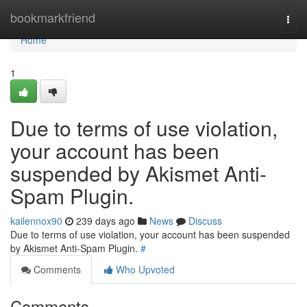
Home
bookmarkfriend
Togg
navi
Home
1
Due to terms of use violation,
your account has been
suspended by Akismet Anti-
Spam Plugin.
kailennox90
239 days ago
News
Discuss
Due to terms of use violation, your account has been suspended
by Akismet Anti-Spam Plugin.
#
Comments
Who Upvoted
Comments