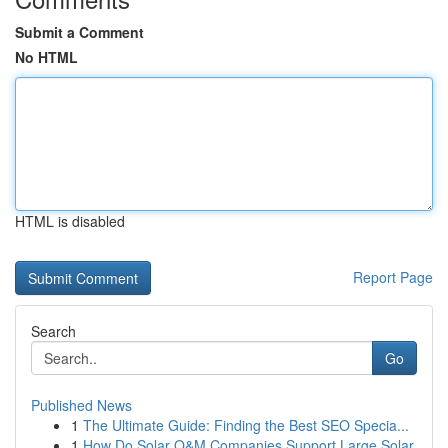
Submit a Comment
No HTML
HTML is disabled
Report Page
Search
Go
Published News
1
The Ultimate Guide: Finding the Best SEO Specia...
1
How Do Solar O&M Companies Support Large Solar