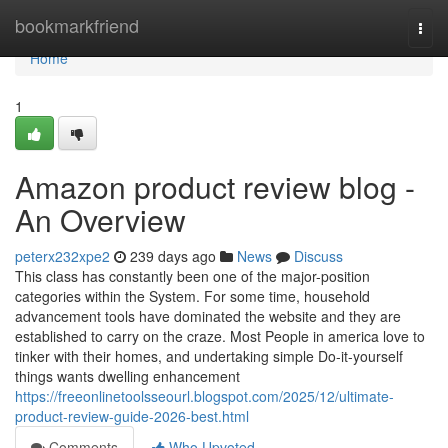
Home
bookmarkfriend
Togg
navi
Home
1
Amazon product review blog -
An Overview
peterx232xpe2
239 days ago
News
Discuss
This class has constantly been one of the major-position
categories within the System. For some time, household
advancement tools have dominated the website and they are
established to carry on the craze. Most People in america love to
tinker with their homes, and undertaking simple Do-it-yourself
things wants dwelling enhancement
https://freeonlinetoolsseourl.blogspot.com/2025/12/ultimate-
product-review-guide-2026-best.html
Comments
Who Upvoted