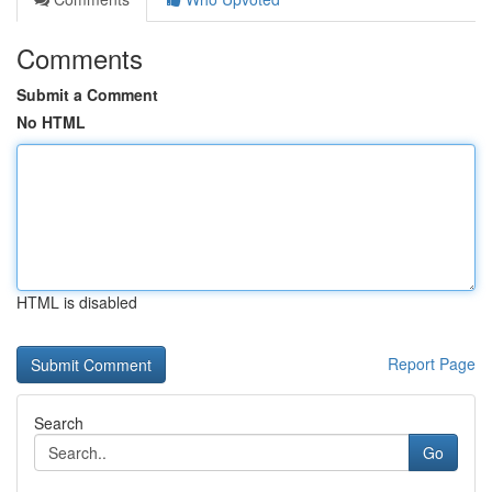
Comments
Submit a Comment
No HTML
HTML is disabled
Report Page
Search
Go