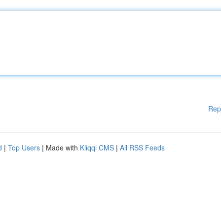
Rep
d
|
Top Users
| Made with
Kliqqi CMS
|
All RSS Feeds