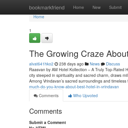
Home
bookmarkfriend
Home
New
Submit
Home
1
The Growing Craze About 
alvat641hko2
238 days ago
News
Discuss
Raasvan by AM Hotel Kollection – A Truly Top-Rated Ho
city steeped in spirituality and sacred charm, draws mill
Among Vrindavan’s sacred surroundings and timeless
much-do-you-know-about-best-hotel-in-vrindavan
Comments
Who Upvoted
Comments
Submit a Comment