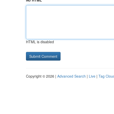
No HTML
HTML is disabled
Copyright © 2026 |
Advanced Search
|
Live
|
Tag Clou