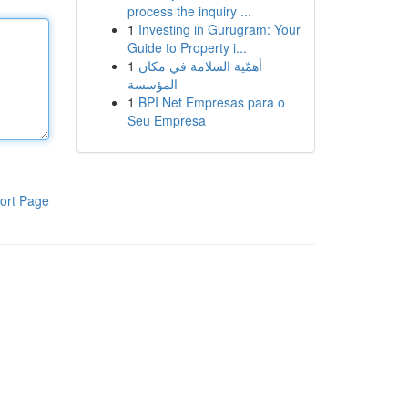
process the inquiry ...
1
Investing in Gurugram: Your
Guide to Property i...
1
أهمّية السلامة في مكان
المؤسسة
1
BPI Net Empresas para o
Seu Empresa
ort Page