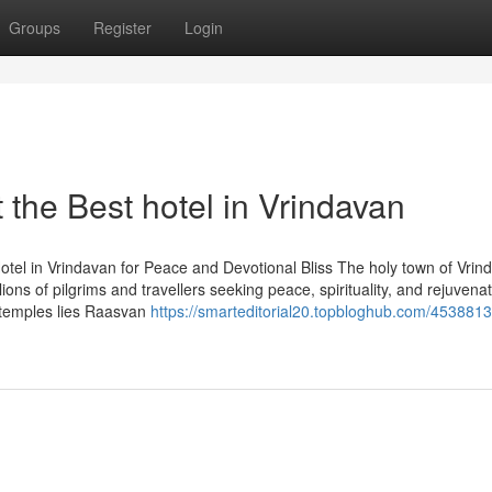
Groups
Register
Login
the Best hotel in Vrindavan
tel in Vrindavan for Peace and Devotional Bliss The holy town of Vrin
ions of pilgrims and travellers seeking peace, spirituality, and rejuvenat
 temples lies Raasvan
https://smarteditorial20.topbloghub.com/453881