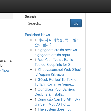
Search
Go
Published News
1
리니지 대리육성, 득이 될까
손이 될까?
1
highgearsteroids reviews
highgearsteroids reput...
1
Ace Your Tests : Battle-
davan, a
Tested Blueprints for S...
ion.
1
Zindeyasam.net Web Sitesi
34/how-
İyi Yaşam Kılavuzu
1
Göcek Rehberi ile Tekne
Turları, Koylar ve Yeme...
1
Our Glass Pool Barriers
Designs & Installati...
1
Cung cấp Căn Hộ A&T Sky
Garden: Một Cơ Hội ...
1
The system does not