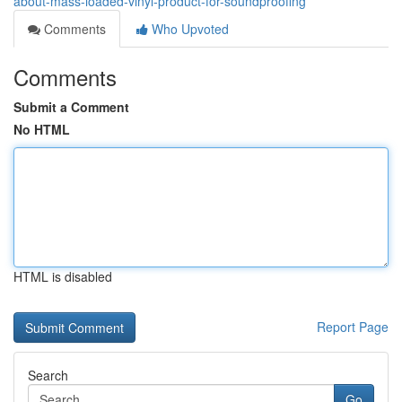
about-mass-loaded-vinyl-product-for-soundproofing
Comments
Who Upvoted
Comments
Submit a Comment
No HTML
HTML is disabled
Report Page
Search
Go