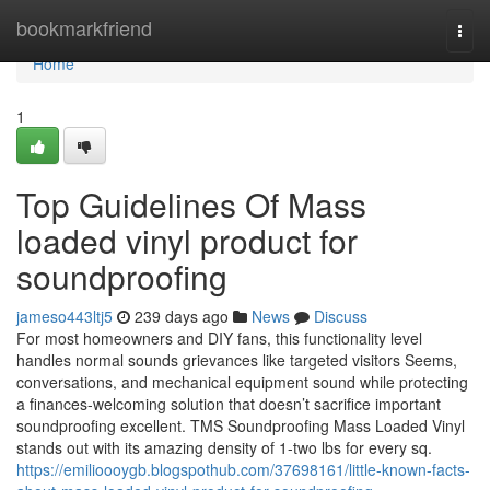
Home
bookmarkfriend
Togg
navi
Home
1
Top Guidelines Of Mass
loaded vinyl product for
soundproofing
jameso443ltj5
239 days ago
News
Discuss
For most homeowners and DIY fans, this functionality level
handles normal sounds grievances like targeted visitors Seems,
conversations, and mechanical equipment sound while protecting
a finances-welcoming solution that doesn’t sacrifice important
soundproofing excellent. TMS Soundproofing Mass Loaded Vinyl
stands out with its amazing density of 1-two lbs for every sq.
https://emilioooygb.blogspothub.com/37698161/little-known-facts-