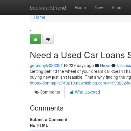
Home
bookmarkfriend
Home
New
Submit
Home
1
Need a Used Car Loans S
geraldnylv026351
239 days ago
News
Discuss
Getting behind the wheel of your dream car doesn't ha
buying new just isn't feasible. That's why finding the rig
https://donnapite749219.newbigblog.com/44999292/look
Comments
Who Upvoted
Comments
Submit a Comment
No HTML