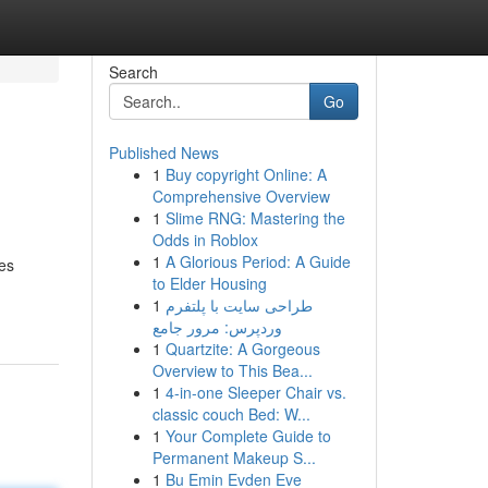
Search
Go
Published News
1
Buy copyright Online: A
Comprehensive Overview
1
Slime RNG: Mastering the
Odds in Roblox
1
A Glorious Period: A Guide
mes
to Elder Housing
1
طراحی سایت با پلتفرم
وردپرس: مرور جامع
1
Quartzite: A Gorgeous
Overview to This Bea...
1
4-in-one Sleeper Chair vs.
classic couch Bed: W...
1
Your Complete Guide to
Permanent Makeup S...
1
Bu Emin Evden Eve