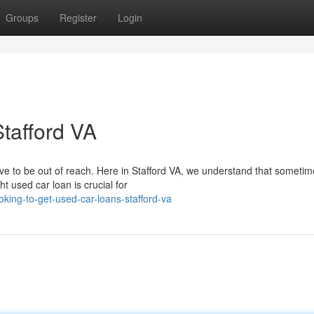
Groups
Register
Login
tafford VA
ve to be out of reach. Here in Stafford VA, we understand that someti
ht used car loan is crucial for
ing-to-get-used-car-loans-stafford-va