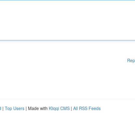
Rep
d
|
Top Users
| Made with
Kliqqi CMS
|
All RSS Feeds