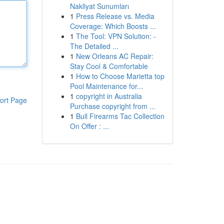
Nakliyat Sunumları
1
Press Release vs. Media
Coverage: Which Boosts ...
1
The Tool: VPN Solution: -
The Detailed ...
1
New Orleans AC Repair:
Stay Cool & Comfortable
1
How to Choose Marietta top
Pool Maintenance for...
1
copyright in Australia
ort Page
Purchase copyright from ...
1
Bull Firearms Tac Collection
On Offer : ...