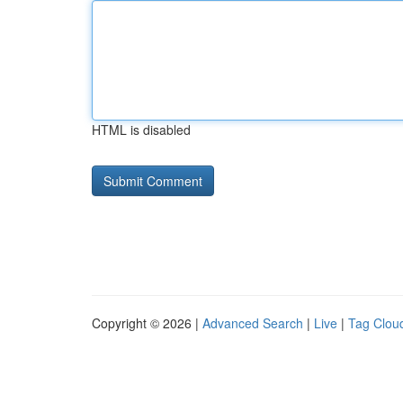
HTML is disabled
Copyright © 2026 |
Advanced Search
|
Live
|
Tag Clou